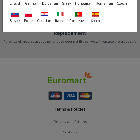
English
German
Bulgarian
Greek
Hungarian
Romanian
Czech
Slovak
Polish
Croatian
Italian
Portuguese
Spain
Replacement
If the size of the product you purchased does not fit you, we will replace the product for
free.
Terms & Policies
Delivery and Returns
Contacts