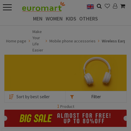
MEN
WOMEN
KIDS
OTHERS
Make
Your
Home page
Mobile phone accessories
Wireless Earph
Life
Easier
Filter
1
Product