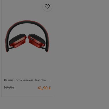
Baseus Encok Wireless Headphones D01 - Red 2115387549
50,90 €
41,90 €