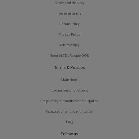
Order and delivery
General terms
Cookie Policy
Privacy Policy
Return policy
Noople LTD / Noople OOD
Terms & Policies
Claim form
Exchanges and returns
Regulatory authorities and disputes
Registration and identification
FAQ
Follow us