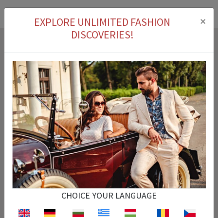
×
EXPLORE UNLIMITED FASHION
DISCOVERIES!
Cash on delivery
You can pay for the product you ordered on delivery.
Easy Return
You can return the product that you purchased within 14 days.
CHOICE YOUR LANGUAGE
Fast Delivery
Your order is processed instantly and arrives at the exact time specified.