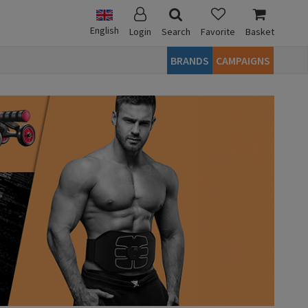
English
Login
Search
Favorite
Basket
BRANDS
CAMPAIGNS