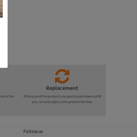
Replacement
ves at the
If the size of the product you purchased does not fit
you, we will replace the product for free.
Follow us