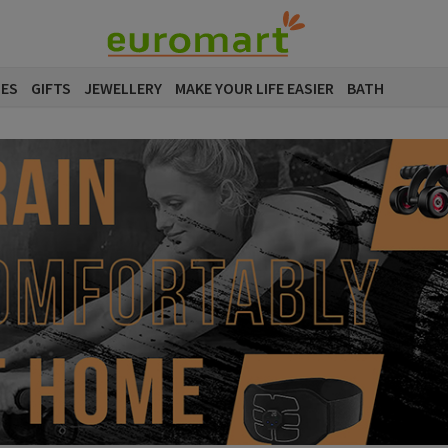
SES
GIFTS
JEWELLERY
MAKE YOUR LIFE EASIER
BATH