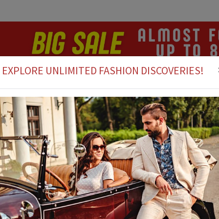
EXPLORE UNLIMITED FASHION DISCOVERIES!