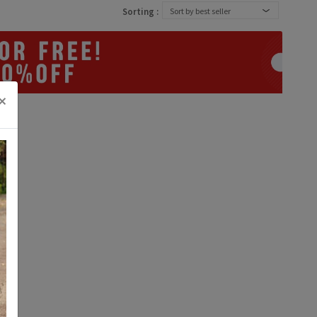
Sorting :
Sort by best seller
×