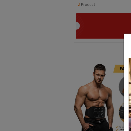
2
Product