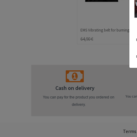
64,90 €
Cash on delivery
You can
You can pay for the product you ordered on
delivery.
Terms 