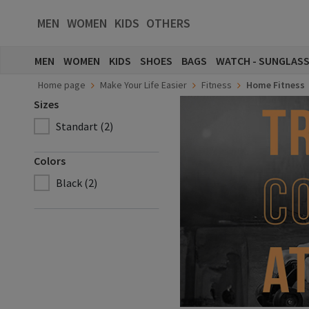
MEN
WOMEN
KIDS
OTHERS
MEN
WOMEN
KIDS
SHOES
BAGS
WATCH - SUNGLAS
Home page
Make Your Life Easier
Fitness
Home Fitness
Sizes
Standart (2)
Colors
Black (2)