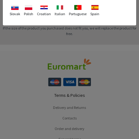
Slovak
Polish
Croatian
Italian
Portuguese
Spain
Replacement
If the size of the product you purchased does not fit you, we will replace the product for
free.
Terms & Policies
Delivery and Returns
Contacts
Order and delivery