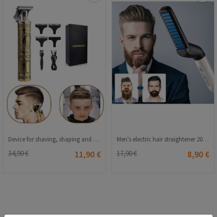
Device for shaving, shaping and trimming - Golden 20210835815
Men's electric hair straightener 20230321198
34,90 €
11,90 €
17,90 €
8,90 €