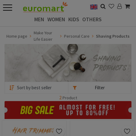
MEN
WOMEN
KIDS
OTHERS
Make Your
Home page
Personal Care
Shaving Products
Life Easier
Filter
2
Product