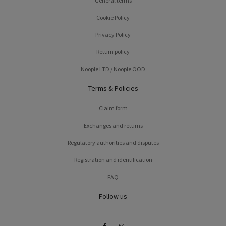
General terms
Cookie Policy
Privacy Policy
Return policy
Noople LTD / Noople OOD
Terms & Policies
Claim form
Exchanges and returns
Regulatory authorities and disputes
Registration and identification
FAQ
Follow us