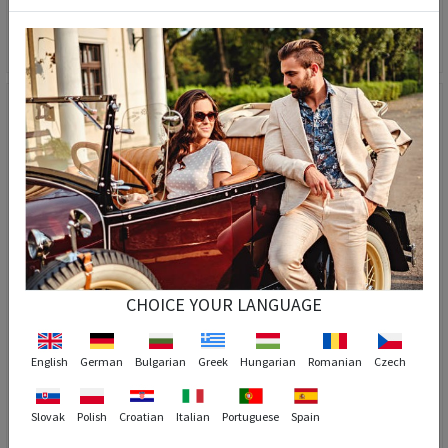
GPC POLO POLARIZED Sunglasses - Light purple #3025
GPC POLO POLARIZED Sunglasses - Brown #8035
56,90 €
28,90 €
56,90 €
28,90 €
CHOICE YOUR LANGUAGE
3
English
German
Bulgarian
Greek
Hungarian
Romanian
Czech
Slovak
Polish
Croatian
Italian
Portuguese
Spain
GPC POLO POLARIZED Sunglasses - Orange #8177
GPC POLO POLARIZED Sunglasses - Brown #A551