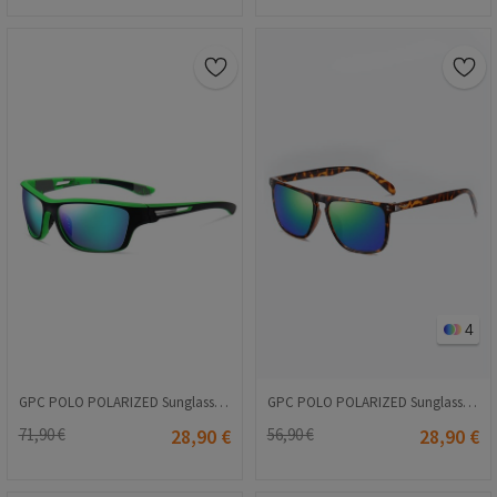
4
GPC POLO POLARIZED Sunglasses - Green #3040
GPC POLO POLARIZED Sunglasses - Leopard pattern #A627
71,90 €
28,90 €
56,90 €
28,90 €