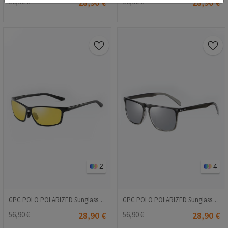
56,90 €
28,90 €
56,90 €
28,90 €
2
4
GPC POLO POLARIZED Sunglasses - Yellow-Black A514
GPC POLO POLARIZED Sunglasses - Light gray #A627
56,90 €
28,90 €
56,90 €
28,90 €