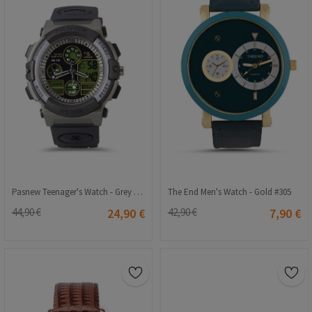
Pasnew Teenager's Watch - Grey #PSE-048B
The End Men's Watch - Gold #305
44,90 €
24,90 €
42,90 €
7,90 €