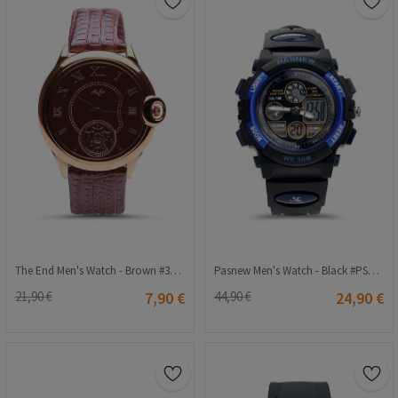
The End Men's Watch - Brown #3005
Pasnew Men's Watch - Black #PSE048G
21,90 €
7,90 €
44,90 €
24,90 €