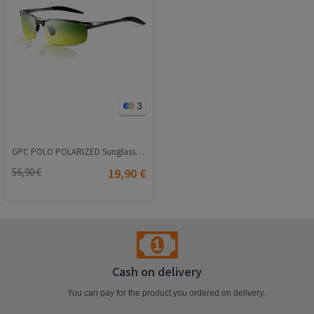
3
GPC POLO POLARIZED Sunglasses - Yellow-Green #8177
56,90 €
19,90 €
Cash on delivery
You can pay for the product you ordered on delivery.