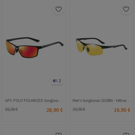
2
GPC POLO POLARIZED Sunglasses - Orange A514
Men's Sunglasses 2102BN - Yellow 2021159
56,90 €
28,90 €
39,90 €
16,90 €