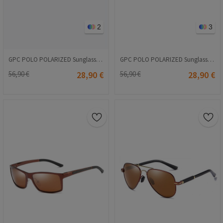
2
3
GPC POLO POLARIZED Sunglasses - Orange #8035
GPC POLO POLARIZED Sunglasses - Orange #8021
56,90 €
28,90 €
56,90 €
28,90 €