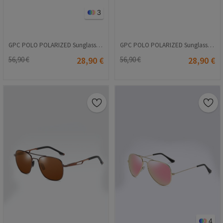
3
GPC POLO POLARIZED Sunglasses - Brown #8021
GPC POLO POLARIZED Sunglasses - Brown #A545
56,90 €
28,90 €
56,90 €
28,90 €
4