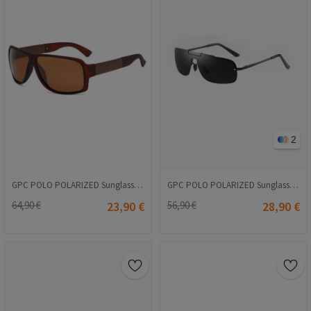
2
GPC POLO POLARIZED Sunglasses - Brown #A600
GPC POLO POLARIZED Sunglasses - Black #A542
64,90 €
23,90 €
56,90 €
28,90 €