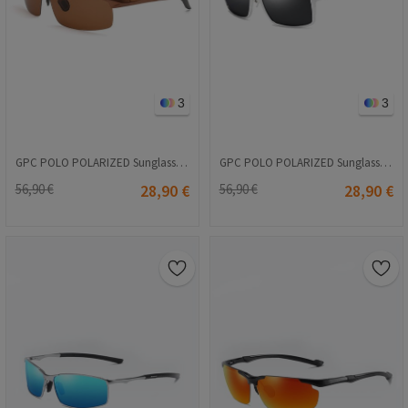
3
3
GPC POLO POLARIZED Sunglasses - Brown #8177
GPC POLO POLARIZED Sunglasses - Black-Gray #8021
56,90 €
28,90 €
56,90 €
28,90 €