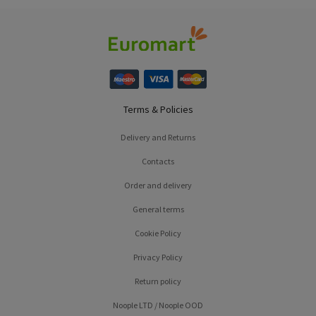
Terms & Policies
Delivery and Returns
Contacts
Order and delivery
General terms
Cookie Policy
Privacy Policy
Return policy
Noople LTD / Noople OOD