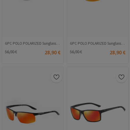
GPC POLO POLARIZED Sunglasses - Blue #A559
GPC POLO POLARIZED Sunglasses - Orange #8016
56,90 €
28,90 €
56,90 €
28,90 €