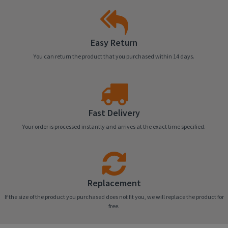
Easy Return
You can return the product that you purchased within 14 days.
Fast Delivery
Your order is processed instantly and arrives at the exact time specified.
Replacement
If the size of the product you purchased does not fit you, we will replace the product for
free.