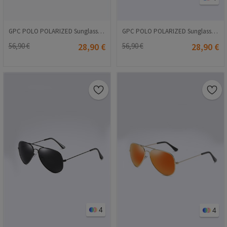
GPC POLO POLARIZED Sunglasses - Brown #A560
GPC POLO POLARIZED Sunglasses - Pink #3025
56,90 €
28,90 €
56,90 €
28,90 €
4
4