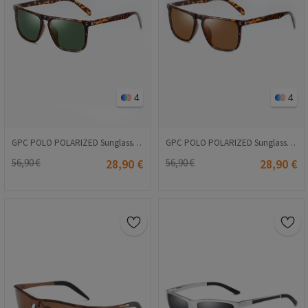
4
4
GPC POLO POLARIZED Sunglasses - Dark green-Leopard #A627
GPC POLO POLARIZED Sunglasses - Brown-Leopard #A627
56,90 €
28,90 €
56,90 €
28,90 €