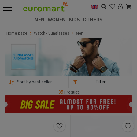
MEN
WOMEN
KIDS
OTHERS
Home page
Watch - Sunglasses
Men
Filter
35
Product