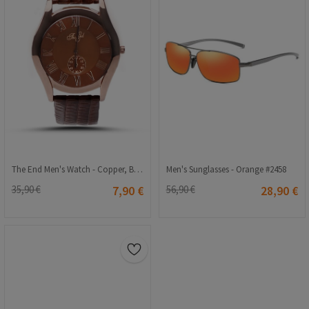
The End Men's Watch - Copper, Brown #126
Men's Sunglasses - Orange #2458
35,90 €
7,90 €
56,90 €
28,90 €