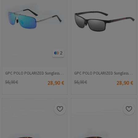
2
GPC POLO POLARIZED Sunglasses - Blue #A542
GPC POLO POLARIZED Sunglasses - Gray-Black #A565
56,90 €
28,90 €
56,90 €
28,90 €