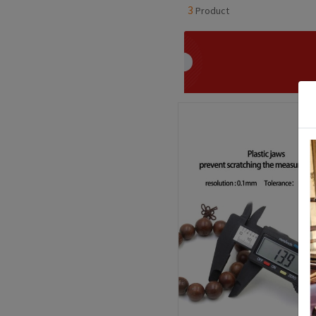
3
Product