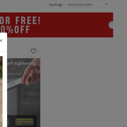
Sorting :
Sort by best seller
×