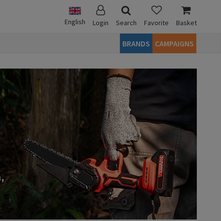
English
Login
Search
Favorite
Basket
BRANDS
CAMPAIGNS