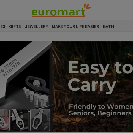
SES
GIFTS
JEWELLERY
MAKE YOUR LIFE EASIER
BATH