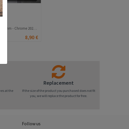
Universal wrench 8-22 mm - Chrome 20210835828
8,90 €
Replacement
ves at the
If the size of the product you purchased does not fit
you, we will replace the product for free.
Follow us