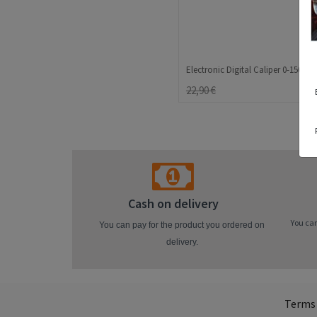
22,90 €
Cash on delivery
You can
You can pay for the product you ordered on
delivery.
Terms 