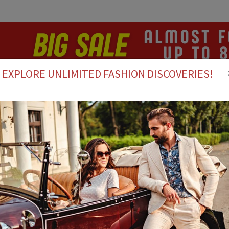
EXPLORE UNLIMITED FASHION DISCOVERIES!