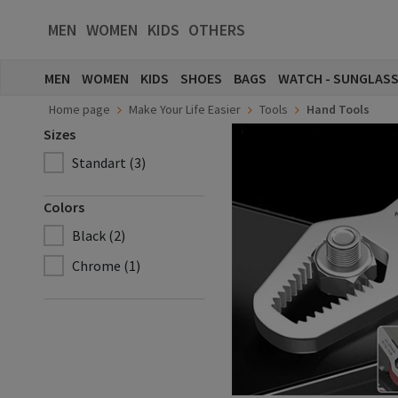
MEN
WOMEN
KIDS
OTHERS
MEN
WOMEN
KIDS
SHOES
BAGS
WATCH - SUNGLAS
Home page
Make Your Life Easier
Tools
Hand Tools
Sizes
Standart (3)
Colors
Black (2)
Chrome (1)