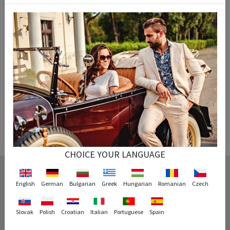
Teen's watch Pasnew Black PSE048B-N6
Pasnew Men's Watch - Black #PSE048G
51,90 €
24,90 €
44,90 €
24,90 €
CHOICE YOUR LANGUAGE
English
German
Bulgarian
Greek
Hungarian
Romanian
Czech
Cash on delivery
You can pay for the product you ordered on delivery.
Slovak
Polish
Croatian
Italian
Portuguese
Spain