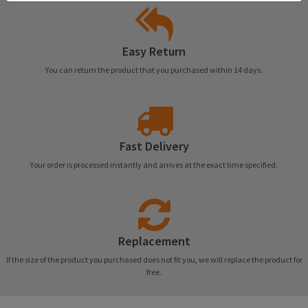
Easy Return
You can return the product that you purchased within 14 days.
Fast Delivery
Your order is processed instantly and arrives at the exact time specified.
Replacement
If the size of the product you purchased does not fit you, we will replace the product for
free.