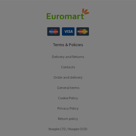
Terms & Policies
Delivery and Returns
Contacts
Order and delivery
General terms
Cookie Policy
Privacy Policy
Return policy
Noople LTD / Noople OOD