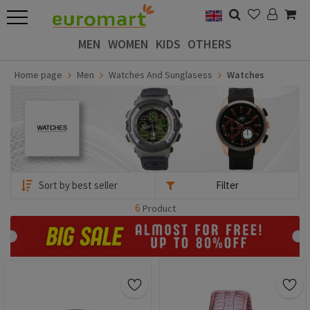
MEN
WOMEN
KIDS
OTHERS
Home page
Men
Watches And Sunglasess
Watches
Filter
6
Product