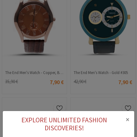
The End Men's Watch - Copper, Brown #126
The End Men's Watch - Gold #305
35,90 €
7,90 €
42,90 €
7,90 €
×
EXPLORE UNLIMITED FASHION
DISCOVERIES!