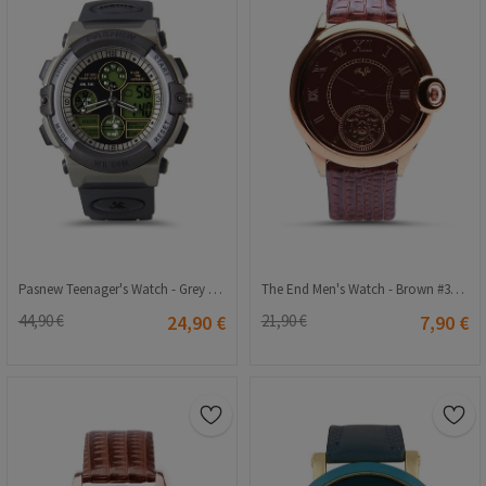
Pasnew Teenager's Watch - Grey #PSE-048B
The End Men's Watch - Brown #3005
44,90 €
24,90 €
21,90 €
7,90 €