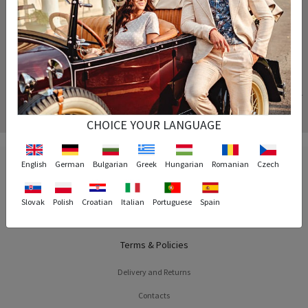
Your order is processed instantly and arrives at the exact time specified.
Replacement
If the size of the product you purchased does not fit you, we will replace the product for
free.
CHOICE YOUR LANGUAGE
English
German
Bulgarian
Greek
Hungarian
Romanian
Czech
Slovak
Polish
Croatian
Italian
Portuguese
Spain
Terms & Policies
Delivery and Returns
Contacts