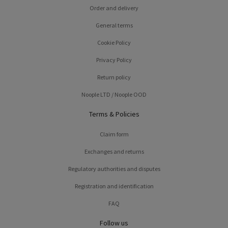
Order and delivery
General terms
Cookie Policy
Privacy Policy
Return policy
Noople LTD / Noople OOD
Terms & Policies
Claim form
Exchanges and returns
Regulatory authorities and disputes
Registration and identification
FAQ
Follow us