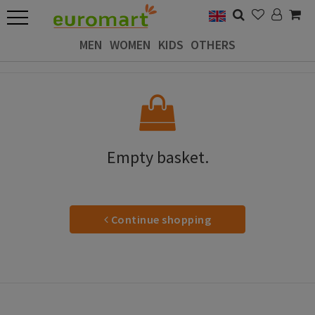
MEN
WOMEN
KIDS
OTHERS
Empty basket.
Continue shopping