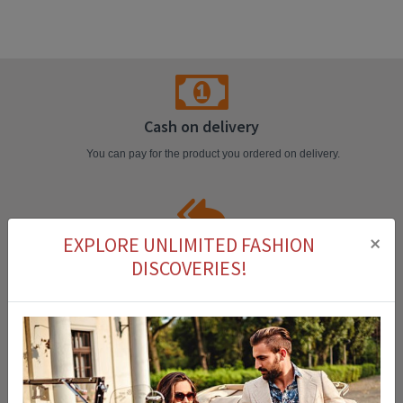
Cash on delivery
You can pay for the product you ordered on delivery.
×
EXPLORE UNLIMITED FASHION
Easy Return
DISCOVERIES!
You can return the product that you purchased within 14 days.
Fast Delivery