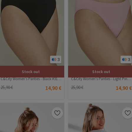
3
3
Stock out
Stock out
C&City Women's Panties - Black #314945
C&City Women's Panties - Light Pink #314944
25,90 €
14,90 €
25,90 €
14,90 €