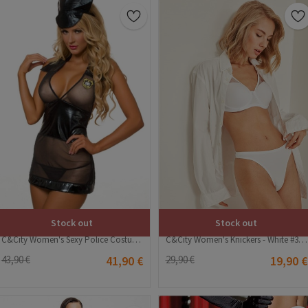
Stock out
Stock out
C&City Women's Sexy Police Costume - Black #316251
C&City Women's Knickers - White #315818
43,90 €
41,90 €
29,90 €
19,90 €