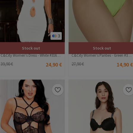
3
Stock out
Stock out
C&City Women's Dress - White #316245
C&City Women's Panties - Green #314958
39,90 €
24,90 €
27,90 €
14,90 €