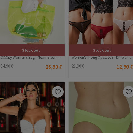
Stock out
Stock out
C&City Women's Bag - Neon Green #315567
Women's thong 3 pcs. 569 - Different colors #324436
34,90 €
28,90 €
21,90 €
12,90 €