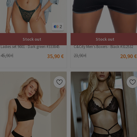
2
Stock out
Stock out
C&City Men's Boxers - Black #312532
Ladies set 9001 - Dark green #333845
23,90 €
20,90 €
45,90 €
35,90 €