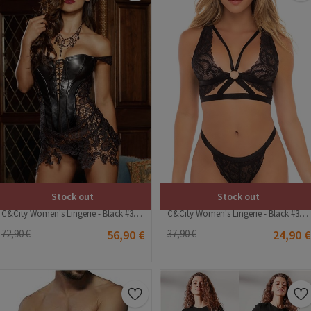
Stock out
Stock out
C&City Women's Lingerie - Black #316267
C&City Women's Lingerie - Black #316175
72,90 €
56,90 €
37,90 €
24,90 €