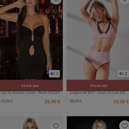
3
2
Stock out
Stock out
C&City Women's Dress - Black #316247
Lingerie set 9073 - Ashes of roses #322889
39,90 €
29,90 €
28,90 €
19,90 €