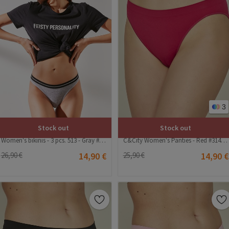
3
Stock out
Stock out
Women's bikinis - 3 pcs. 513 - Gray #322960
C&City Women's Panties - Red #314940
26,90 €
14,90 €
25,90 €
14,90 €