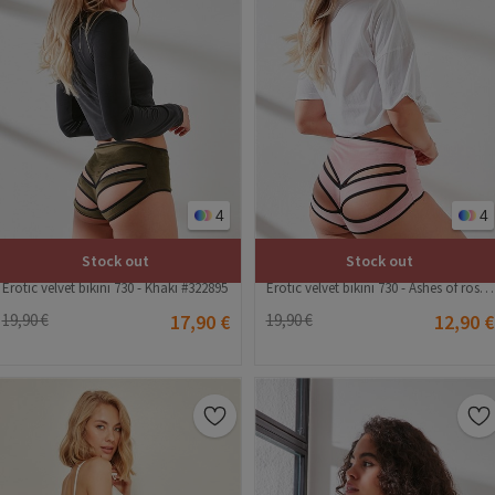
4
4
Stock out
Stock out
Erotic velvet bikini 730 - Khaki #322895
Erotic velvet bikini 730 - Ashes of roses #322894
19,90 €
17,90 €
19,90 €
12,90 €