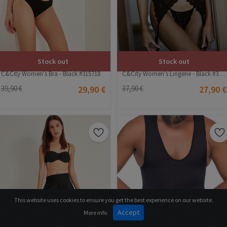
Stock out
Stock out
C&City Women's Bra - Black #315718
C&City Women's Lingerie - Black #315434
39,90 €
29,90 €
37,90 €
27,90 €
This website uses cookies to ensure you get the best experience on our website.
Accept
More info