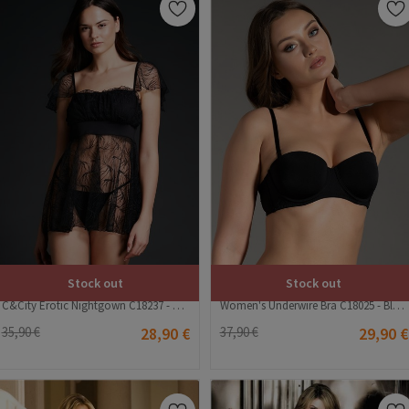
Stock out
Stock out
C&City Erotic Nightgown C18237 - Black #328381
Women's Underwire Bra C18025 - Black #392092
35,90 €
28,90 €
37,90 €
29,90 €