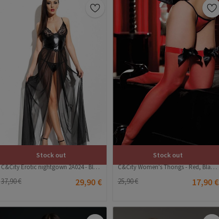
Stock out
Stock out
C&City Erotic nightgown 2A024 - Black #323508
C&City Women's Thongs - Red, Black #315668
37,90 €
29,90 €
25,90 €
17,90 €