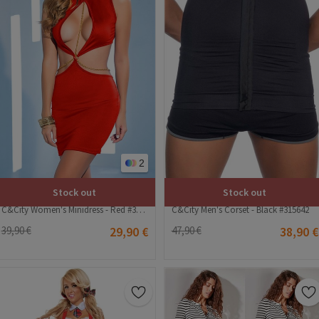
2
Stock out
Stock out
C&City Women's Minidress - Red #316240
C&City Men's Corset - Black #315642
39,90 €
29,90 €
47,90 €
38,90 €