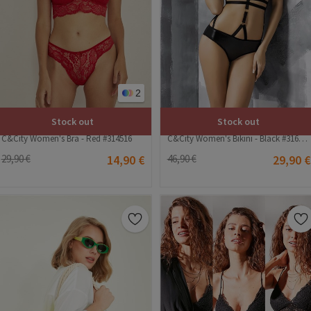
2
Stock out
Stock out
C&City Women's Bra - Red #314516
C&City Women's Bikini - Black #316213
29,90 €
14,90 €
46,90 €
29,90 €