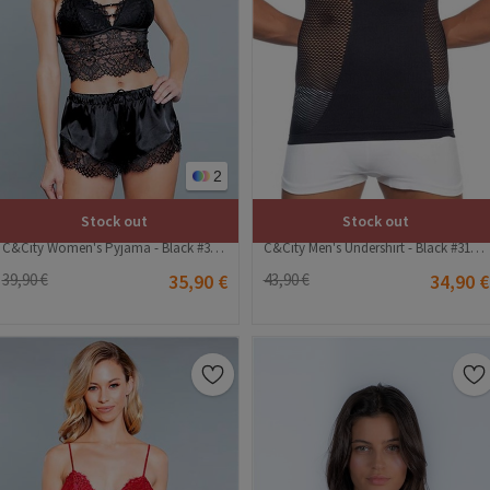
2
Stock out
Stock out
C&City Women's Pyjama - Black #316172
C&City Men's Undershirt - Black #315644
39,90 €
35,90 €
43,90 €
34,90 €