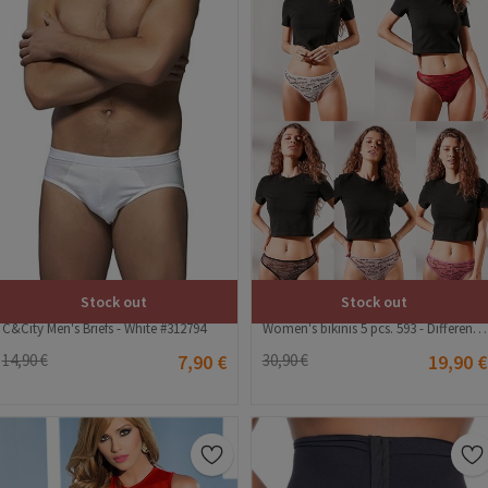
Stock out
Stock out
C&City Men's Briefs - White #312794
Women's bikinis 5 pcs. 593 - Different colors #324432
14,90 €
7,90 €
30,90 €
19,90 €