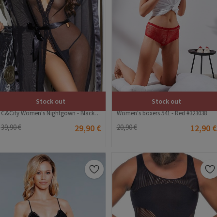
Stock out
Stock out
C&City Women's Nightgown - Black #316235
Women's boxers 541 - Red #323038
39,90 €
29,90 €
20,90 €
12,90 €