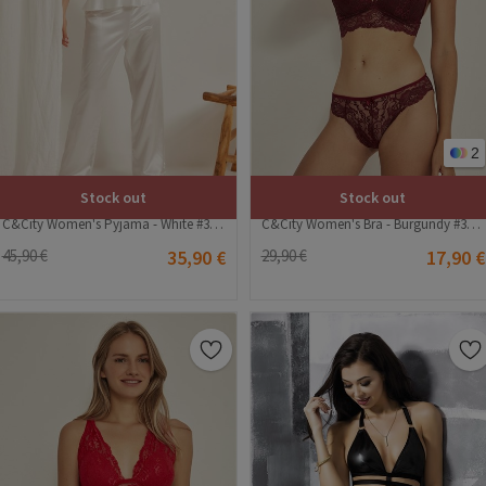
2
Stock out
Stock out
C&City Women's Pyjama - White #314050
C&City Women's Bra - Burgundy #314514
45,90 €
35,90 €
29,90 €
17,90 €