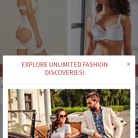
3
×
EXPLORE UNLIMITED FASHION
Stock out
Stock out
DISCOVERIES!
C&City Women's Underwear - White #315773
Women's bra C1113 - White #324380
41,90 €
29,90 €
56,90 €
41,90 €