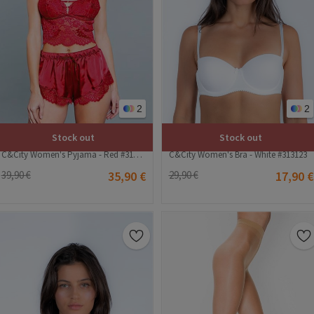
2
2
Stock out
Stock out
C&City Women's Pyjama - Red #316171
C&City Women's Bra - White #313123
39,90 €
35,90 €
29,90 €
17,90 €