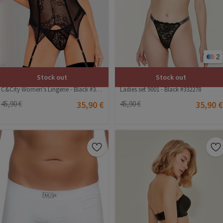
2
Stock out
Stock out
C&City Women's Lingerie - Black #316177
Ladies set 9001 - Black #332278
45,90 €
35,90 €
45,90 €
35,90 €