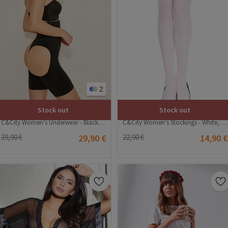
2
Stock out
Stock out
C&City Women's Stockings - White, Black #315660
C&City Women's Underwear - Black #315765
22,90 €
14,90 €
39,90 €
29,90 €