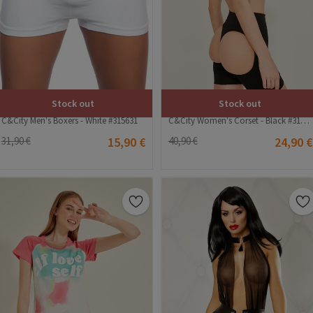
Stock out
Stock out
C&City Men's Boxers - White #315631
C&City Women's Corset - Black #315179
31,90 €
15,90 €
40,90 €
24,90 €