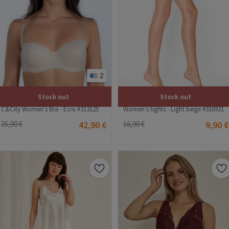
2
Stock out
Stock out
C&City Women's Bra - Ecru #313125
Women's tights - Light beige #316931
35,90 €
42,90 €
16,90 €
9,90 €