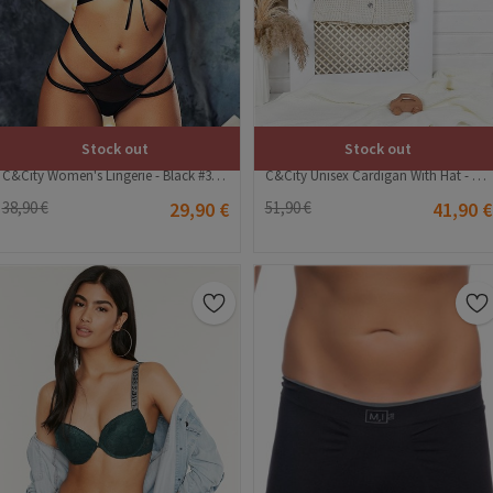
Stock out
Stock out
C&City Women's Lingerie - Black #316174
C&City Unisex Cardigan With Hat - Beige #315916
38,90 €
29,90 €
51,90 €
41,90 €