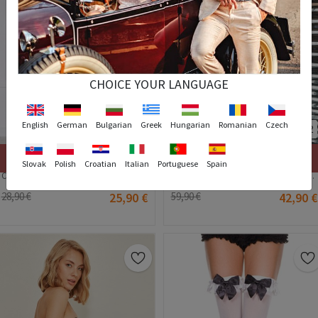
CHOICE YOUR LANGUAGE
English
German
Bulgarian
Greek
Hungarian
Romanian
Czech
2
Stock out
Stock out
Slovak
Polish
Croatian
Italian
Portuguese
Spain
C&City Women's Lingerie - Red #316342
C&City Women's Bodysuit - Black #316237
28,90 €
25,90 €
59,90 €
42,90 €