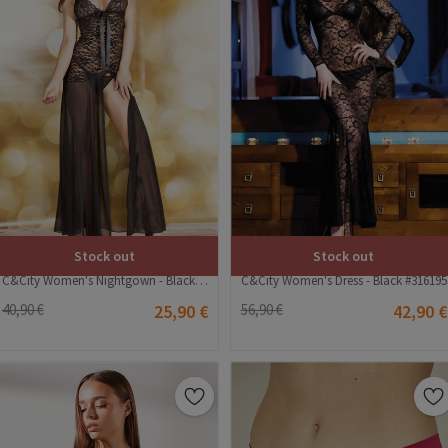
Stock out
Stock out
C&City Women's Nightgown - Black #316233
C&City Women's Dress - Black #316195
40,90 €
25,90 €
56,90 €
42,90 €