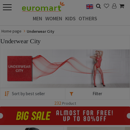
MEN
WOMEN
KIDS
OTHERS
Home page
Underwear City
Underwear City
Filter
232
Product