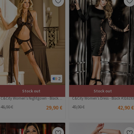
2
Stock out
Stock out
C&City Women's Nightgown - Black #316243
C&City Women's Dress - Black #316193
46,90 €
29,90 €
49,90 €
42,90 €