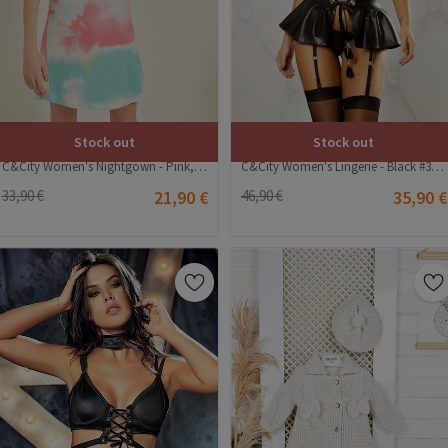
Stock out
Stock out
C&City Women's Nightgown - Pink, Multicolour #315472
C&City Women's Lingerie - Black #316231
33,90 €
21,90 €
46,90 €
35,90 €