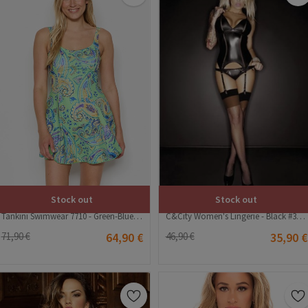
Stock out
Stock out
C&City Women's Lingerie - Black #316208
Tankini Swimwear 7710 - Green-Blue #392454
46,90 €
35,90 €
71,90 €
64,90 €