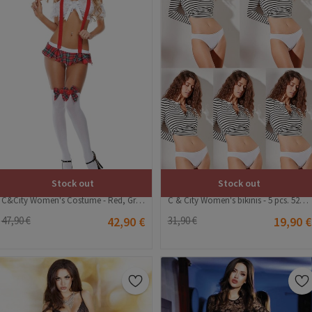
Stock out
Stock out
C&City Women's Costume - Red, Green, White #316270
C & City Women's bikinis - 5 pcs. 523 - White #324954
47,90 €
42,90 €
31,90 €
19,90 €