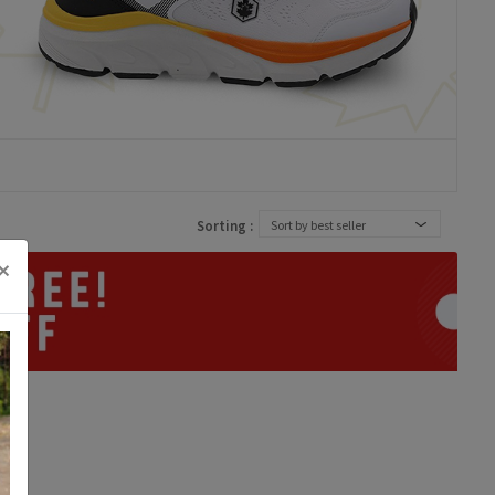
Sorting :
Sort by best seller
×