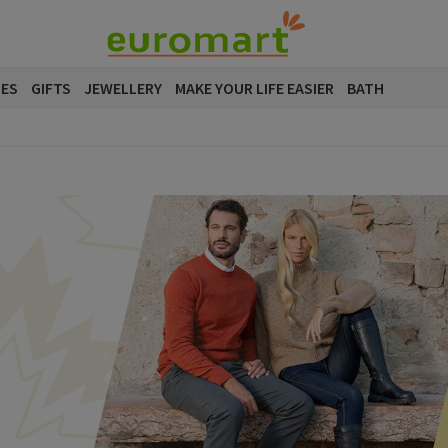
SES
GIFTS
JEWELLERY
MAKE YOUR LIFE EASIER
BATH