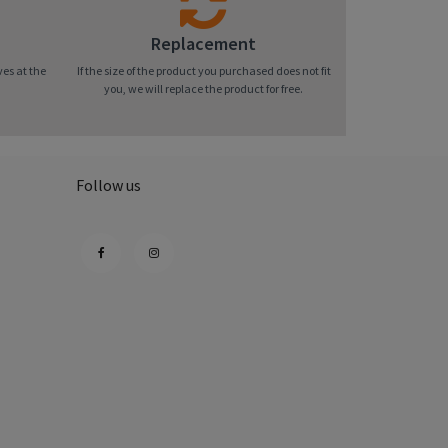
Replacement
ves at the
If the size of the product you purchased does not fit
you, we will replace the product for free.
Follow us