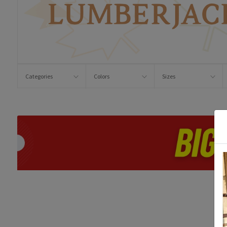
Categories
Colors
Sizes