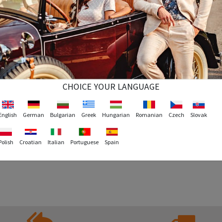
CHOICE YOUR LANGUAGE
English
German
Bulgarian
Greek
Hungarian
Romanian
Czech
Slovak
Polish
Croatian
Italian
Portuguese
Spain