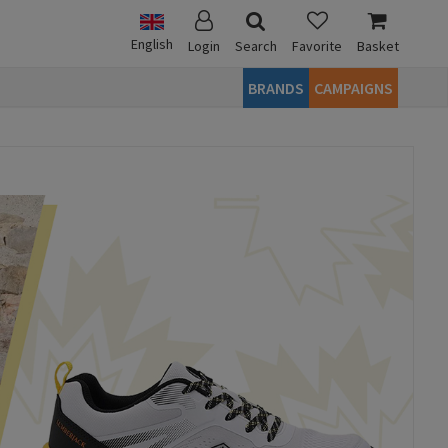
English
Login
Search
Favorite
Basket
BRANDS
CAMPAIGNS