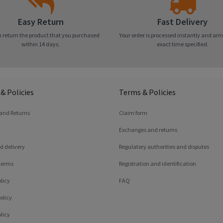
Easy Return
Fast Delivery
 return the product that you purchased
Your order is processed instantly and arri
within 14 days.
exact time specified.
& Policies
Terms & Policies
 and Returns
Claim form
Exchanges and returns
d delivery
Regulatory authorities and disputes
terms
Registration and identification
licy
FAQ
olicy
licy