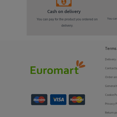
Cash on delivery
You can
You can pay for the product you ordered on
delivery.
Terms 
Delivery
Contacts
Order an
General 
Cookie Po
Privacy P
Return po