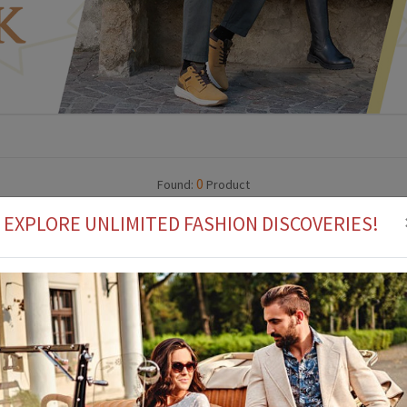
0
Found:
Product
EXPLORE UNLIMITED FASHION DISCOVERIES!