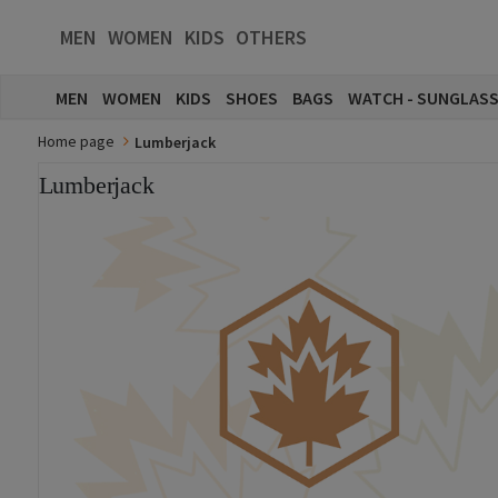
MEN
WOMEN
KIDS
OTHERS
MEN
WOMEN
KIDS
SHOES
BAGS
WATCH - SUNGLAS
Home page
Lumberjack
Lumberjack