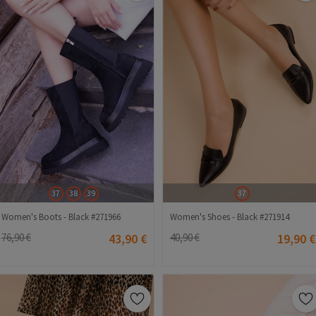
37
38
39
37
Women's Boots - Black #271966
Women's Shoes - Black #271914
76,90 €
43,90 €
40,90 €
19,90 €