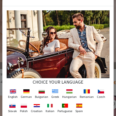
37
38
39
40
37
Women's Boots - Cream #271954
Women's Boots - Black #271963
CHOICE YOUR LANGUAGE
46,90 €
29,90 €
71,90 €
35,90 €
English
German
Bulgarian
Greek
Hungarian
Romanian
Czech
Slovak
Polish
Croatian
Italian
Portuguese
Spain