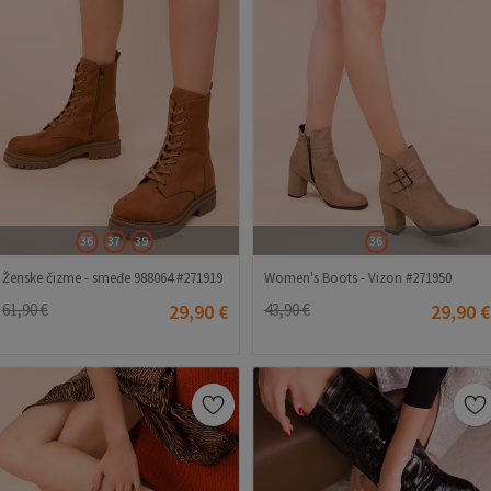
36
37
39
36
Ženske čizme - smeđe 988064 #271919
Women's Boots - Vizon #271950
61,90 €
29,90 €
43,90 €
29,90 €