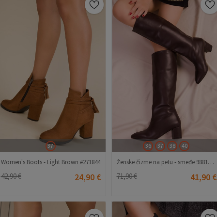
37
36
37
38
40
Women's Boots - Light Brown #271844
Ženske čizme na petu - smeđe 988121 #271976
42,90 €
24,90 €
71,90 €
41,90 €