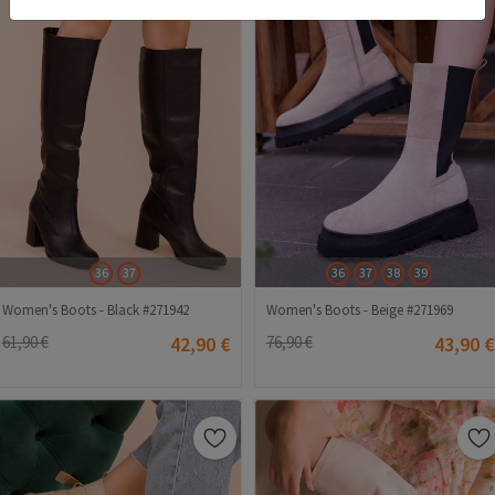
36
37
36
37
38
39
Women's Boots - Black #271942
Women's Boots - Beige #271969
61,90 €
42,90 €
76,90 €
43,90 €