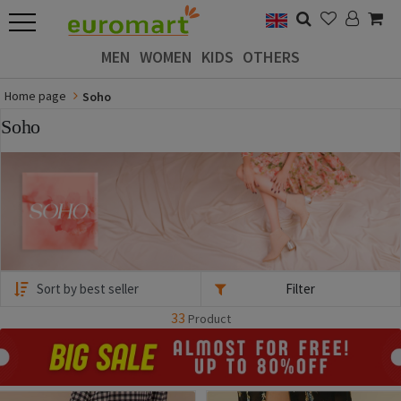
MEN
WOMEN
KIDS
OTHERS
Home page
Soho
Soho
Filter
33
Product