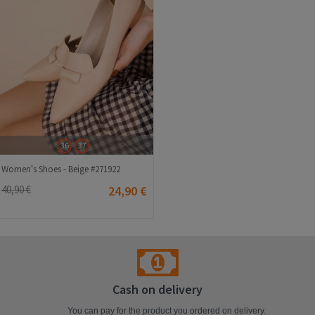
36
37
Women's Shoes - Beige #271922
40,90 €
24,90 €
Cash on delivery
You can pay for the product you ordered on delivery.