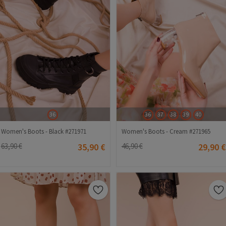
36
36
37
38
39
40
Women's Boots - Black #271971
Women's Boots - Cream #271965
63,90 €
35,90 €
46,90 €
29,90 €