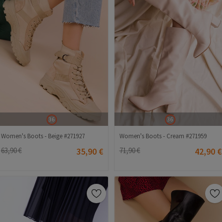
36
36
Women's Boots - Beige #271927
Women's Boots - Cream #271959
63,90 €
35,90 €
71,90 €
42,90 €