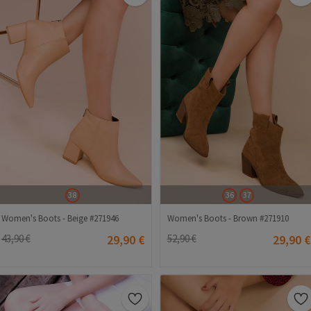
38
36
37
Women's Boots - Beige #271946
Women's Boots - Brown #271910
43,90 €
29,90 €
52,90 €
29,90 €