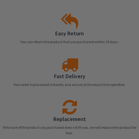
Easy Return
You can return the product that you purchased within 14 days.
Fast Delivery
Your order is processed instantly and arrives at the exact time specified.
Replacement
If the size of the product you purchased does not fit you, we will replace the product for
free.