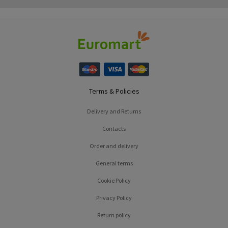
Terms & Policies
Delivery and Returns
Contacts
Order and delivery
General terms
Cookie Policy
Privacy Policy
Return policy