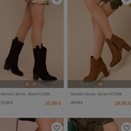
36
39
38
Women's Boots - Black #271895
Women's Boots - Brown #271898
71,90 €
35,90 €
44,90 €
29,90 €