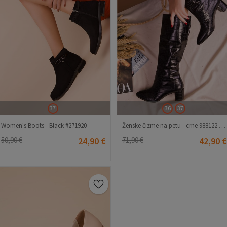
37
36
37
Women's Boots - Black #271920
Ženske čizme na petu - crne 988122 #271977
50,90 €
24,90 €
71,90 €
42,90 €