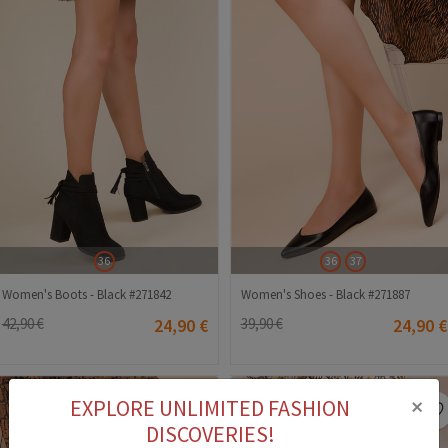
36
36
37
Women's Boots - Black #271842
Women's Shoes - Black #271887
42,90 €
24,90 €
39,90 €
24,90 €
×
EXPLORE UNLIMITED FASHION
DISCOVERIES!