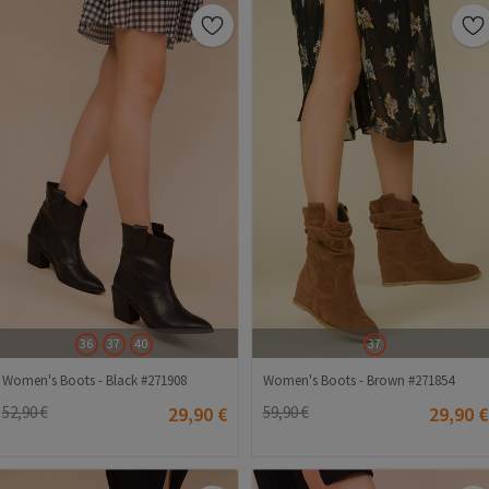
36
37
40
37
Women's Boots - Black #271908
Women's Boots - Brown #271854
52,90 €
29,90 €
59,90 €
29,90 €