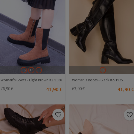
36
37
39
36
Women's Boots - Light Brown #271968
Women's Boots - Black #271925
76,90 €
41,90 €
63,90 €
41,90 €