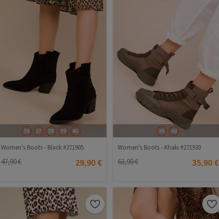
36
37
38
39
40
36
40
Women's Boots - Black #271905
Women's Boots - Khaki #271930
47,90 €
29,90 €
63,90 €
35,90 €