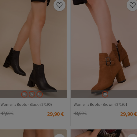
36
37
40
36
Women's Boots - Black #271903
Women's Boots - Brown #271951
47,90 €
29,90 €
43,90 €
29,90 €