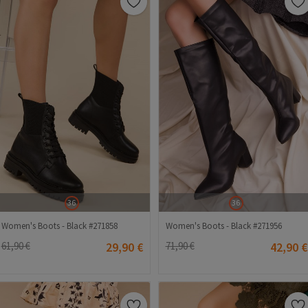
36
36
Women's Boots - Black #271858
Women's Boots - Black #271956
61,90 €
29,90 €
71,90 €
42,90 €