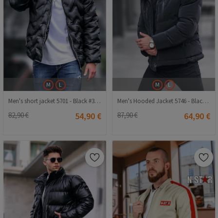
M
L
M
L
Men's short jacket 5701 - Black #333631
Men's Hooded Jacket 5746 - Black #334308
82,90 €
54,90 €
87,90 €
64,90 €