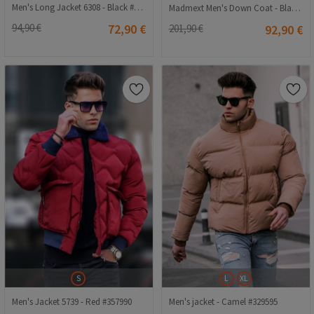
Men's Long Jacket 6308 - Black #362288
Madmext Men's Down Coat - Black #308523
94,90 €
72,90 €
201,90 €
92,90 €
S
L
XL
Men's Jacket 5739 - Red #357990
Men's jacket - Camel #329595