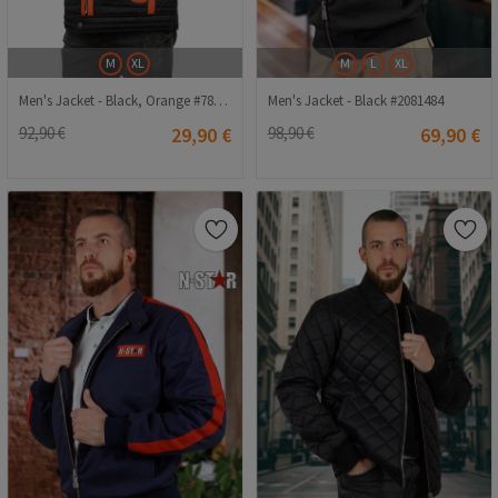
M
XL
M
L
XL
Men's Jacket - Black, Orange #7845369
Men's Jacket - Black #2081484
92,90 €
29,90 €
98,90 €
69,90 €