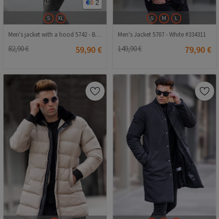
2
S
XL
S
M
L
Men's jacket with a hood 5742 - Black #333652
Men's Jacket 5707 - White #334311
82,90 €
59,90 €
149,90 €
79,90 €