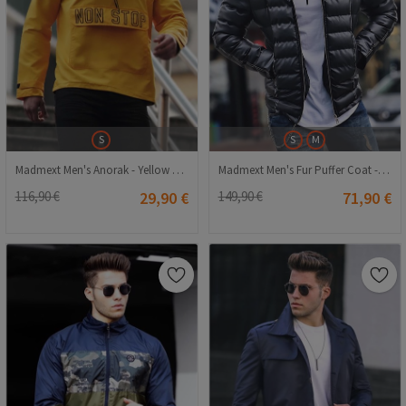
S
S
M
Madmext Men's Anorak - Yellow #287867
Madmext Men's Fur Puffer Coat - Black #286628
116,90 €
29,90 €
149,90 €
71,90 €