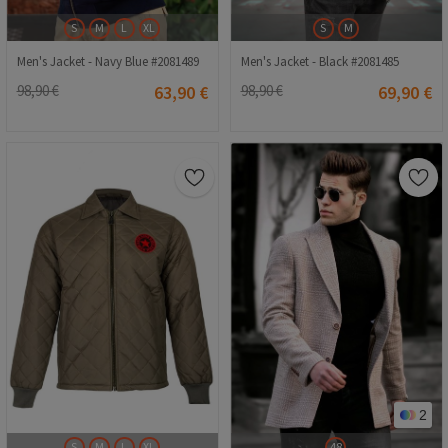
S
M
L
XL
S
M
Men's Jacket - Navy Blue #2081489
Men's Jacket - Black #2081485
98,90 €
63,90 €
98,90 €
69,90 €
2
S
M
L
XL
48