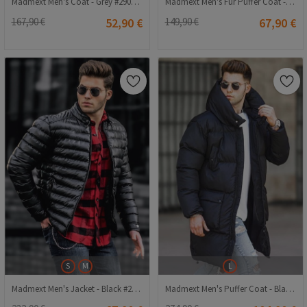
Madmext Men's Coat - Grey #290469
Madmext Men's Fur Puffer Coat - Black #287063
167,90 €
52,90 €
149,90 €
67,90 €
S
M
L
Madmext Men's Jacket - Black #287948
Madmext Men's Puffer Coat - Black #307737