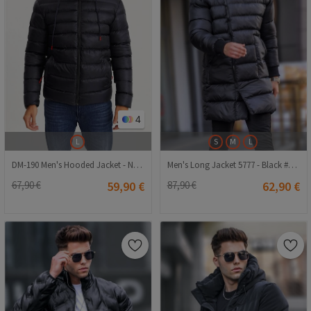
4
L
S
M
L
DM-190 Men's Hooded Jacket - Navy Blue
Men's Long Jacket 5777 - Black #357917
67,90 €
59,90 €
87,90 €
62,90 €