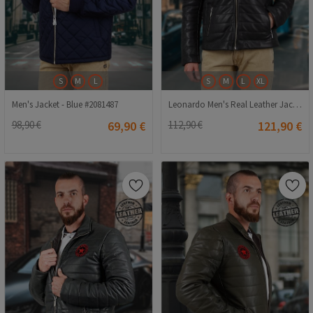
S
M
L
S
M
L
XL
Men's Jacket - Blue #2081487
Leonardo Men's Real Leather Jacket - Black #9979220
98,90 €
69,90 €
112,90 €
121,90 €