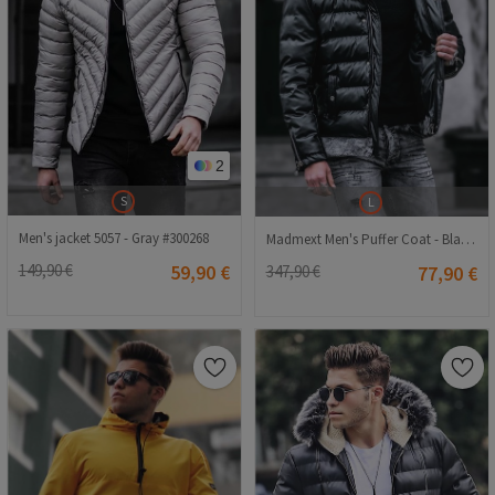
2
S
L
Men's jacket 5057 - Gray #300268
Madmext Men's Puffer Coat - Black #290452
149,90 €
59,90 €
347,90 €
77,90 €