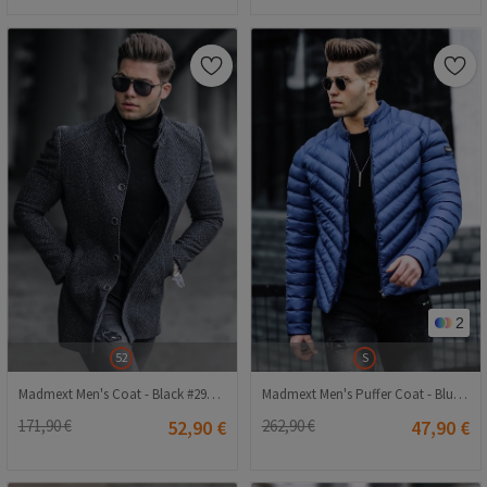
2
S
52
Madmext Men's Puffer Coat - Blue #290513
Madmext Men's Coat - Black #290441
262,90 €
47,90 €
171,90 €
52,90 €