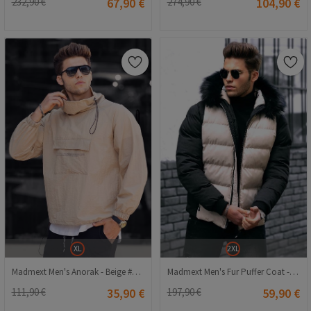
232,90 €
67,90 €
274,90 €
104,90 €
XL
2XL
Madmext Men's Anorak - Beige #289025
Madmext Men's Fur Puffer Coat - Beige, Black #290296
111,90 €
35,90 €
197,90 €
59,90 €