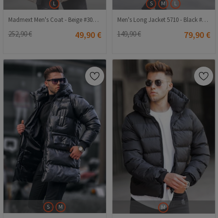
L
S
M
L
Madmext Men's Coat - Beige #308503
Men's Long Jacket 5710 - Black #334289
252,90 €
49,90 €
149,90 €
79,90 €
S
M
M