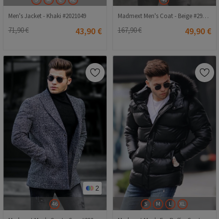
Men's Jacket - Khaki #2021049
Madmext Men's Coat - Beige #290470
71,90 €
43,90 €
167,90 €
49,90 €
2
46
S
M
L
XL