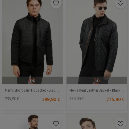
3XL
M
Men's Short Slim Fit Jacket - Black #363545
Men's Real Leather Jacket - Black #317607
235,90 €
199,90 €
334,90 €
275,90 €