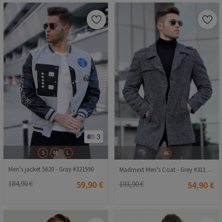
3
S
M
L
46
Men's jacket 5620 - Gray #321590
Madmext Men's Coat - Grey #311254
184,90 €
59,90 €
193,90 €
54,90 €