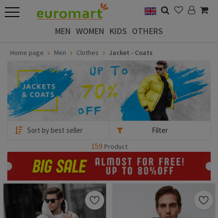
MEN
WOMEN
KIDS
OTHERS
Home page
Men
Clothes
Jacket - Coats
Filter
159
Product