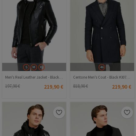
S
M
XL
46
Men's Real Leather Jacket - Black #318255
Centone Men's Coat - Black #307229
197,90 €
219,90 €
818,90 €
219,90 €