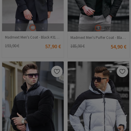
48
S
Madmext Men's Coat - Black #310807
Madmext Men's Puffer Coat - Black #289329
193,90 €
57,90 €
185,90 €
54,90 €