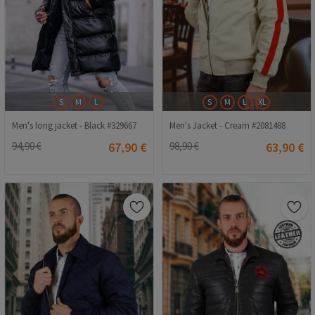
S
M
L
S
M
L
XL
Men's long jacket - Black #329667
Men's Jacket - Cream #2081488
94,90 €
67,90 €
98,90 €
63,90 €