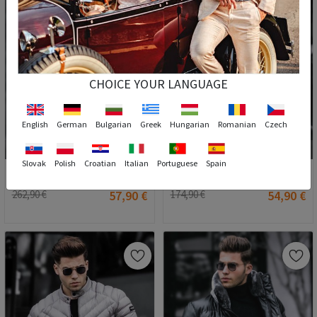
CHOICE YOUR LANGUAGE
English
German
Bulgarian
Greek
Hungarian
Romanian
Czech
2
S
S
Slovak
Polish
Croatian
Italian
Portuguese
Spain
Madmext Men's Puffer Coat - Blue #290544
Madmext Men's Coat - Black #289997
262,90 €
57,90 €
174,90 €
54,90 €