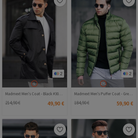
2
2
L
2XL
Madmext Men's Coat - Black #300433
Madmext Men's Puffer Coat - Green #290484
214,90 €
49,90 €
184,90 €
59,90 €