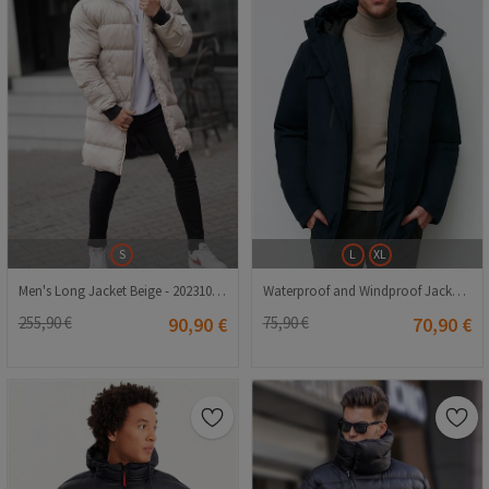
S
L
XL
Men's Long Jacket Beige - 20231011010
Waterproof and Windproof Jacket for Men PA-200 - Navy Blue
255,90 €
90,90 €
75,90 €
70,90 €