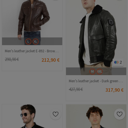
L
XL
Men's leather jacket E-892 - Brown #321315
290,90 €
212,90 €
2
M
XXL
Men's leather jacket - Dark green #323521
427,90 €
317,90 €