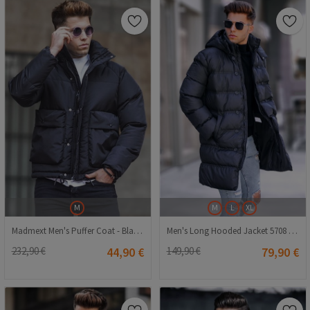
M
M
L
XL
Madmext Men's Puffer Coat - Black #307108
Men's Long Hooded Jacket 5708 - Black #334277
232,90 €
44,90 €
149,90 €
79,90 €