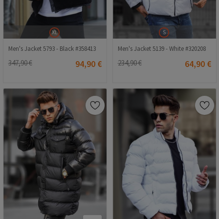
XL
S
Men's Jacket 5793 - Black #358413
Men's Jacket 5139 - White #320208
347,90 €
94,90 €
234,90 €
64,90 €