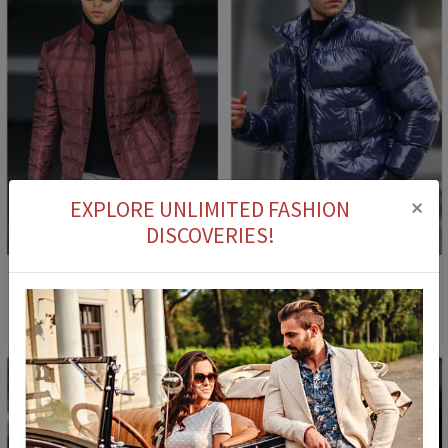
×
EXPLORE UNLIMITED FASHION
2
DISCOVERIES!
46
M
L
Madmext Men's Jacket - Burgundy #292855
Men's Jacket 5993 - Navy #359110
96,90 €
44,90 €
149,90 €
84,90 €