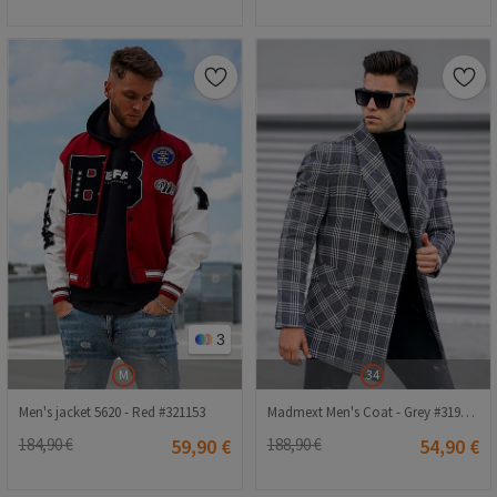
3
M
34
Men's jacket 5620 - Red #321153
Madmext Men's Coat - Grey #319783
184,90 €
59,90 €
188,90 €
54,90 €