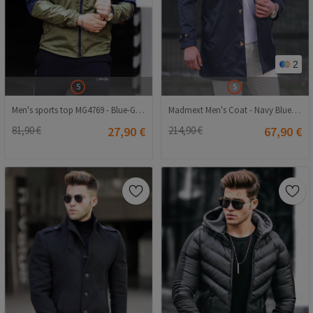
2
S
S
Men's sports top MG4769 - Blue-Green #326607
Madmext Men's Coat - Navy Blue #300434
81,90 €
27,90 €
214,90 €
67,90 €