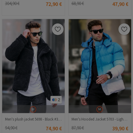
304,90 €
72,90 €
68,90 €
47,90 €
2
M
M
Men's plush jacket 5698 - Black #332517
Men's Hooded Jacket 5703 - Light Blue #334273
94,90 €
74,90 €
87,90 €
39,90 €