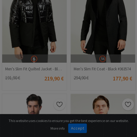
XL
56
Men's Slim Fit Quilted Jacket - Black #363552
Men's Slim Fit Coat - Black #363574
191,90 €
219,90 €
294,90 €
177,90 €
This website uses cookies to ensure you get the best experience on our website.
Accept
More info