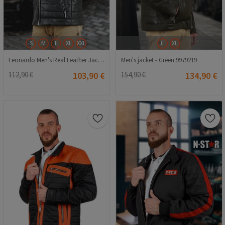
S
M
L
XL
XXL
L
XL
Leonardo Men's Real Leather Jacket - Black #9979221
Men's jacket - Green 9979219
112,90 €
103,90 €
154,90 €
134,90 €