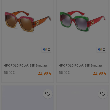
2
2
GPC POLO POLARIZED Sunglasses - Brown #A410
GPC POLO POLARIZED Sunglasses - Red #A410
56,90 €
21,90 €
56,90 €
21,90 €