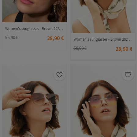
Women's sunglasses - Brown 20210835366
56,90 €
28,90 €
Women's sunglasses - Brown 20210835368
56,90 €
28,90 €