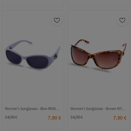
Women's Sunglasses - Blue #R008 C01 58o18-128
Women's Sunglasses - Brown #Yl11-052
34,90 €
7,90 €
34,90 €
7,90 €