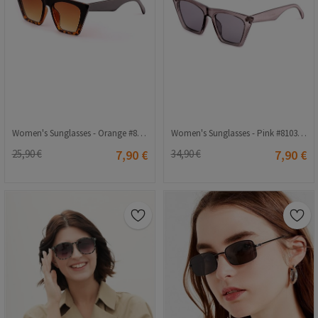
Women's Sunglasses - Orange #810344673
Women's Sunglasses - Pink #810344677
25,90 €
7,90 €
34,90 €
7,90 €