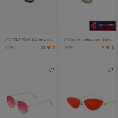
GPC POLO POLARIZED Sunglasses - Brown #TR335
GPC Women's Sunglasses - Black #989657502
56,90 €
28,90 €
64,90 €
9,90 €