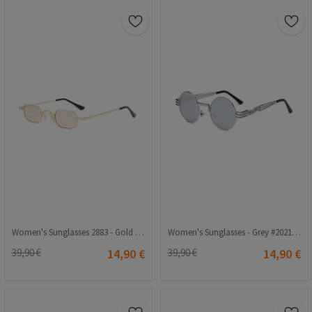
Women's Sunglasses 2883 - Gold 2021208
Women's Sunglasses - Grey #2021156
39,90 €
14,90 €
39,90 €
14,90 €