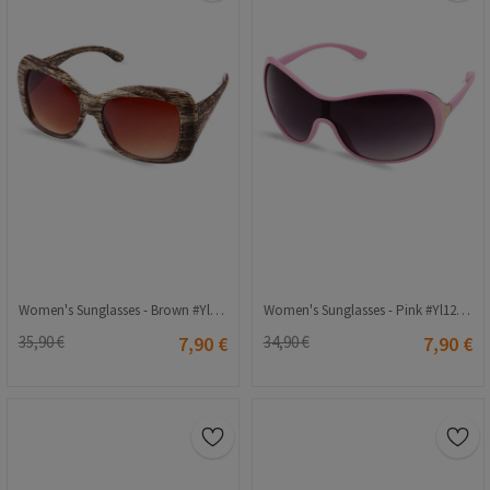
Women's Sunglasses - Brown #Yl12-127 C2
Women's Sunglasses - Pink #Yl12-169 C5
35,90 €
7,90 €
34,90 €
7,90 €