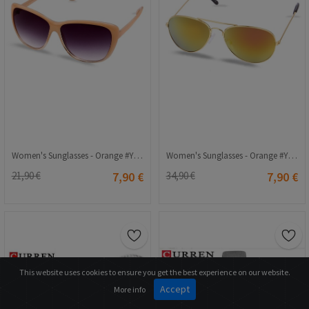
Women's Sunglasses - Orange #Yl12-161 C3
Women's Sunglasses - Orange #Yl-11 044
21,90 €
7,90 €
34,90 €
7,90 €
This website uses cookies to ensure you get the best experience on our website.
Accept
More info