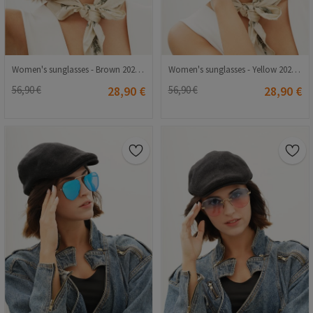
Women's sunglasses - Brown 20210835360
Women's sunglasses - Yellow 20210835361
56,90 €
28,90 €
56,90 €
28,90 €