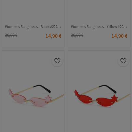
Women's Sunglasses - Black #2021372
Women's Sunglasses - Yellow #2021240
39,90 €
14,90 €
39,90 €
14,90 €