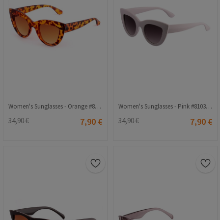
Women's Sunglasses - Orange #810344675
Women's Sunglasses - Pink #810344676
34,90 €
7,90 €
34,90 €
7,90 €