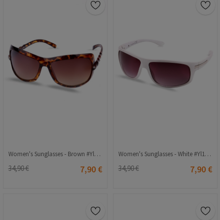
Women's Sunglasses - Brown #Yl11-049
Women's Sunglasses - White #Yl12-118
34,90 €
7,90 €
34,90 €
7,90 €