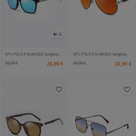
5
GPC POLO POLARIZED Sunglasses - Blue #A387
GPC POLO POLARIZED Sunglasses - Orange #8725
56,90 €
28,90 €
56,90 €
28,90 €