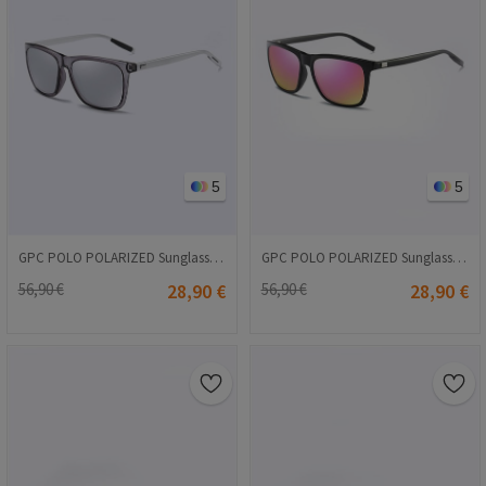
5
5
GPC POLO POLARIZED Sunglasses - Light gray #A387
GPC POLO POLARIZED Sunglasses - Pink #A387
56,90 €
28,90 €
56,90 €
28,90 €