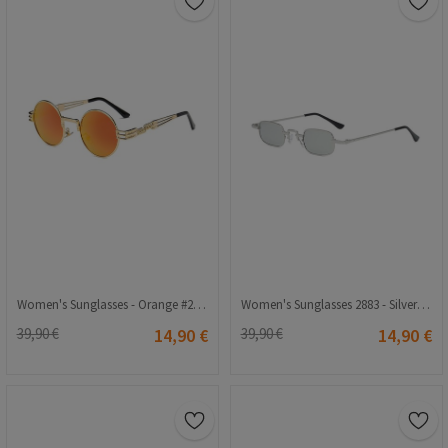
Women's Sunglasses - Orange #2021157
Women's Sunglasses 2883 - Silver 2021207
39,90 €
14,90 €
39,90 €
14,90 €