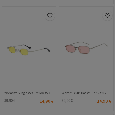
Women's Sunglasses - Yellow #2021205
Women's Sunglasses - Pink #2021164
39,90 €
14,90 €
39,90 €
14,90 €