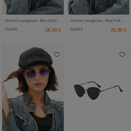
Women's sunglasses - Blue 20210835364
Women's sunglasses - Blue/Pink 20210835358
56,90 €
28,90 €
56,90 €
28,90 €