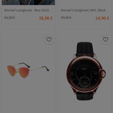
Women's sunglasses - Blue 20210835369
Women's Sunglasses 2693 - Black 2021147
56,90 €
28,90 €
39,90 €
14,90 €