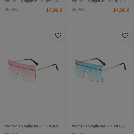
Women's Sunglasses - Brown #2021269
Women's Sunglasses - Black #2021242
39,90 €
14,90 €
39,90 €
14,90 €
Women's Sunglasses - Pink #2021212
Women's Sunglasses - Blue #2021213