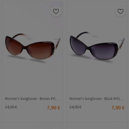
Women's Sunglasses - Brown #Yl11-067
Women's Sunglasses - Black #Yl11-067
34,90 €
7,90 €
34,90 €
7,90 €