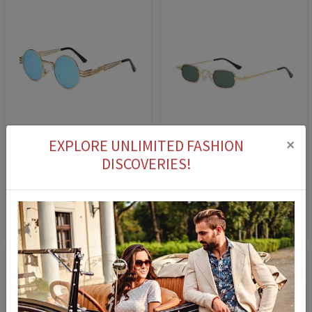
×
EXPLORE UNLIMITED FASHION
DISCOVERIES!
Women's Sunglasses - Blue #2021154
Women's Sunglasses 2883 - Green 2021210
39,90 €
14,90 €
39,90 €
14,90 €