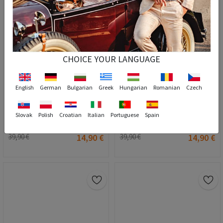
CHOICE YOUR LANGUAGE
English
German
Bulgarian
Greek
Hungarian
Romanian
Czech
Slovak
Polish
Croatian
Italian
Portuguese
Spain
Women's Sunglasses - Yellow #2021152
Women's Sunglasses - Pink #2021155
39,90 €
14,90 €
39,90 €
14,90 €