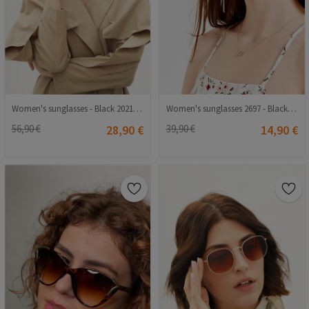
Women's sunglasses - Black 20210835367
Women's sunglasses 2697 - Black 2021163
56,90 €
28,90 €
39,90 €
14,90 €