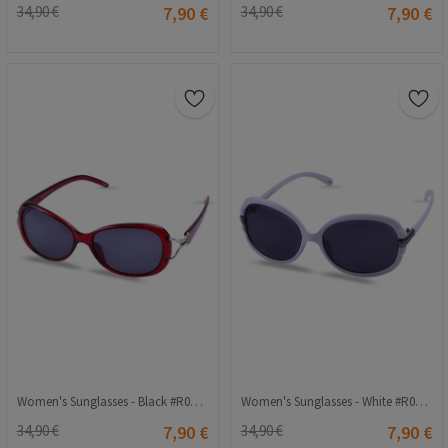
34,90 €
7,90 €
34,90 €
7,90 €
Women's Sunglasses - Black #R007 57o16 120
Women's Sunglasses - White #R002 62o15 120
34,90 €
7,90 €
34,90 €
7,90 €