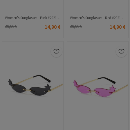
Women's Sunglasses - Pink #2021267
Women's Sunglasses - Red #2021270
39,90 €
14,90 €
39,90 €
14,90 €