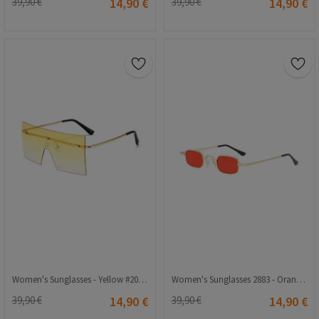
39,90 €
14,90 €
39,90 €
14,90 €
Women's Sunglasses - Yellow #2021214
Women's Sunglasses 2883 - Orange 2021206
39,90 €
14,90 €
39,90 €
14,90 €