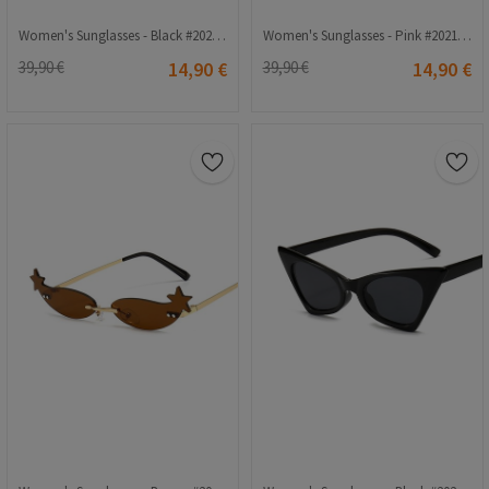
Women's Sunglasses - Black #2021271
Women's Sunglasses - Pink #2021268
39,90 €
14,90 €
39,90 €
14,90 €