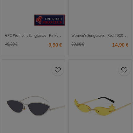
GPC Women's Sunglasses - Pink #900002
Women's Sunglasses - Red #2021239
49,90 €
9,90 €
39,90 €
14,90 €