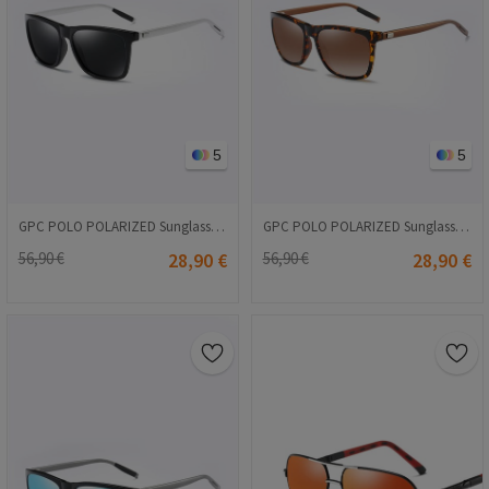
5
5
GPC POLO POLARIZED Sunglasses - Black #A387
GPC POLO POLARIZED Sunglasses - Brown #A387
56,90 €
28,90 €
56,90 €
28,90 €