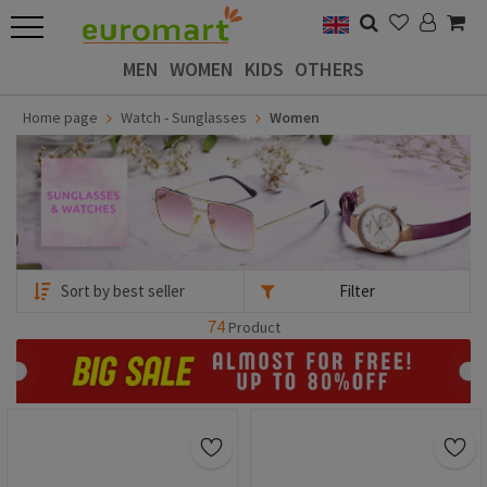
MEN
WOMEN
KIDS
OTHERS
Home page
Watch - Sunglasses
Women
Filter
74
Product