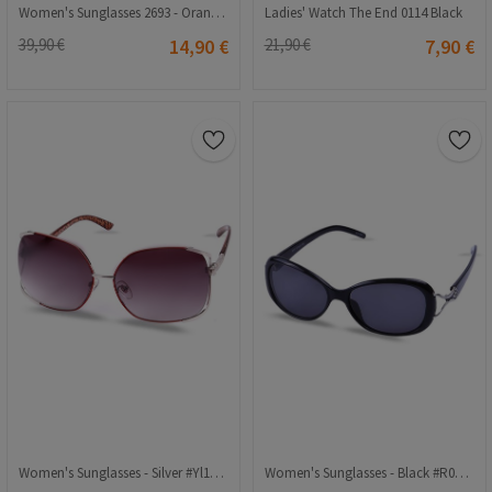
Women's Sunglasses 2693 - Orange 2021148
Ladies' Watch The End 0114 Black
39,90 €
14,90 €
21,90 €
7,90 €
Women's Sunglasses - Silver #Yl11-011
Women's Sunglasses - Black #R007 57o16 120