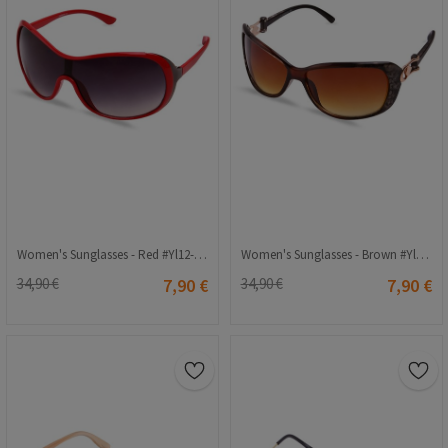
Women's Sunglasses - Red #Yl12-169 C6
Women's Sunglasses - Brown #Yl12-183 Col.2
34,90 €
7,90 €
34,90 €
7,90 €