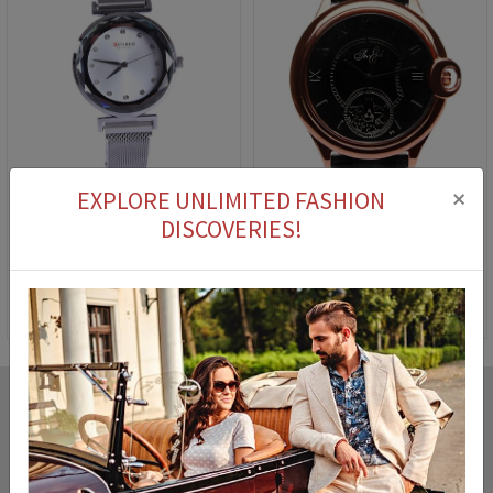
×
EXPLORE UNLIMITED FASHION
DISCOVERIES!
Curren C9064L watch - Silver 23001571
Ladies' Watch The End 0114 Black
30,90 €
23,90 €
21,90 €
7,90 €
Cash on delivery
You can pay for the product you ordered on delivery.