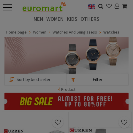
MEN
WOMEN
KIDS
OTHERS
Home page
Women
Watches And Sunglasess
Watches
Filter
4
Product