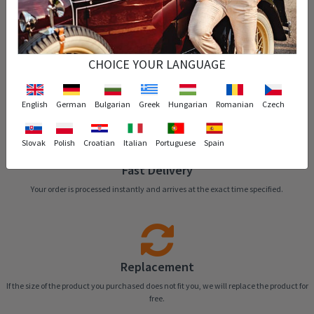
CHOICE YOUR LANGUAGE
Easy Return
You can return the product that you purchased within 14 days.
English
German
Bulgarian
Greek
Hungarian
Romanian
Czech
Slovak
Polish
Croatian
Italian
Portuguese
Spain
Fast Delivery
Your order is processed instantly and arrives at the exact time specified.
Replacement
If the size of the product you purchased does not fit you, we will replace the product for
free.