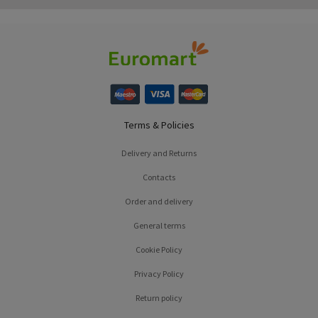
Terms & Policies
Delivery and Returns
Contacts
Order and delivery
General terms
Cookie Policy
Privacy Policy
Return policy