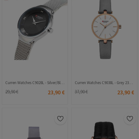
Curren Watches C9028L - Silver/Black 23001507
Curren Watches C9038L - Grey 23001562
29,90 €
23,90 €
37,90 €
23,90 €