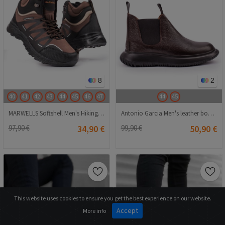
8
2
40
41
42
43
44
45
46
47
44
45
MARWELLS Softshell Men's Hiking Boots - Dark Brown 20210835601
Antonio Garcia Men's leather boots - Dark Brown 20210835636
97,90 €
34,90 €
99,90 €
50,90 €
This website uses cookies to ensure you get the best experience on our website.
Accept
More info