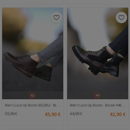
42
44
Men's Lace Up Boots 0012652 - Brown #402581
Men's Lace Up Boots - Brown #402214
59,90 €
45,90 €
64,90 €
42,90 €