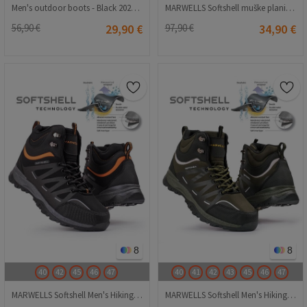
Men's outdoor boots - Black 20210835124
MARWELLS Softshell muške planinarske čizme - crvena 20210835600
56,90 €
29,90 €
97,90 €
34,90 €
8
8
40
42
45
46
47
40
41
42
43
45
46
47
MARWELLS Softshell Men's Hiking Boots - Black with Orange 20210835603
MARWELLS Softshell Men's Hiking Boots - Dark Green 20210835599