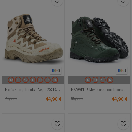
6
8
40
41
42
43
44
45
46
42
44
46
47
Men's hiking boots - Beige 2021083219
MARWELLS Men's outdoor boots - Dark green 20210835583
71,90 €
44,90 €
99,90 €
44,90 €