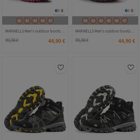
8
8
42
43
44
46
47
40
41
43
45
46
47
MARWELLS Men's outdoor boots - Bordo 20210835581
MARWELLS Men's outdoor boots - Beige 20210835587
99,90 €
44,90 €
99,90 €
44,90 €