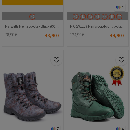
4
40
40
41
42
43
44
45
47
Marwells Men's Boots - Black #99999633
MARWELLS Men's outdoor boots - Black 20230918008
78,90 €
43,90 €
124,90 €
49,90 €
7
4