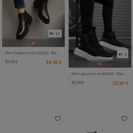
12
40
Men's leather boots BA0182 - Black # 322390
3
83,90 €
44,90 €
40
Men's sports boots BA0192 - Black # 323558
85,90 €
30,90 €