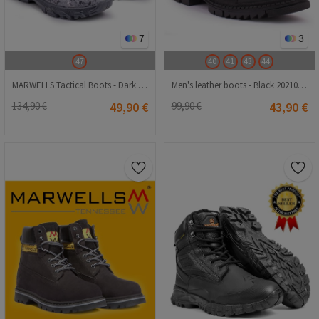
7
3
47
40
41
43
44
MARWELLS Tactical Boots - Dark Gray Camo 20210835619
Men's leather boots - Black 20210834675
134,90 €
49,90 €
99,90 €
43,90 €