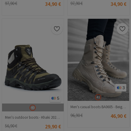
97,90 €
34,90 €
97,90 €
34,90 €
3
41
5
Men's casual boots BA0605 - Beige #323544
40
96,90 €
46,90 €
Men's outdoor boots - Khaki 20210835127
56,90 €
29,90 €