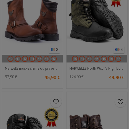
3
4
40
41
42
44
45
46
47
40
41
42
43
45
46
47
Marwells muške čizme od prave kože - smeđe 2021083432
MARWELLS North Wild IV High boots - Khaki 20230918001
92,90 €
45,90 €
124,90 €
49,90 €