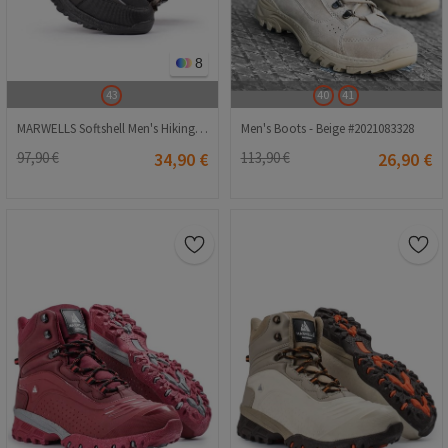
8
43
40
41
MARWELLS Softshell Men's Hiking Boots - Black with Gray 20210835597
Men's Boots - Beige #2021083328
97,90 €
34,90 €
113,90 €
26,90 €