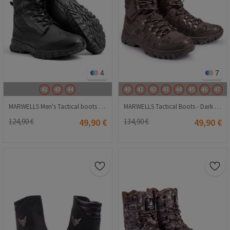
4
7
42
43
44
40
41
42
43
44
45
46
47
MARWELLS Men's Tactical boots - Black 20230918003
MARWELLS Tactical Boots - Dark Brown 20210835620
124,90 €
49,90 €
134,90 €
49,90 €