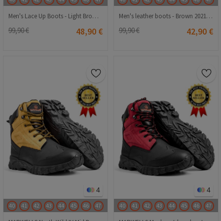
Men's Lace Up Boots - Light Brown 20210835632
Men's leather boots - Brown 20210834672
99,90 €
48,90 €
99,90 €
42,90 €
4
4
40
41
42
43
44
45
46
47
40
41
42
43
44
45
46
47