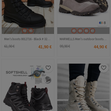
8
40
45
40
44
46
47
Men's boots 0012716 - Black # 324997
MARWELLS Men's outdoor boots - Brown 20210835582
61,90 €
41,90 €
99,90 €
44,90 €