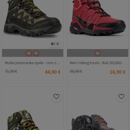
6
40
47
40
Muške planinarske cipele - crno-zelene 2021083218
Men's hiking boots - Red 2021083229
71,90 €
44,90 €
56,90 €
16,90 €