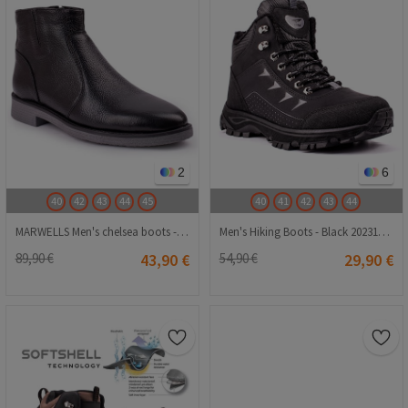
2
6
40
42
43
44
45
40
41
42
43
44
MARWELLS Men's chelsea boots - Black 20210835610
Men's Hiking Boots - Black 20231107004
89,90 €
43,90 €
54,90 €
29,90 €