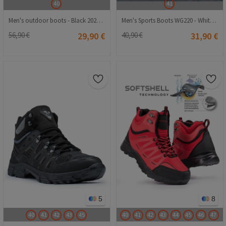
40
41
Men's outdoor boots - Black 20210835122
Men's Sports Boots WG220 - White #363089
56,90 €
29,90 €
40,90 €
31,90 €
5
8
40
41
42
43
45
40
41
42
43
44
45
46
47