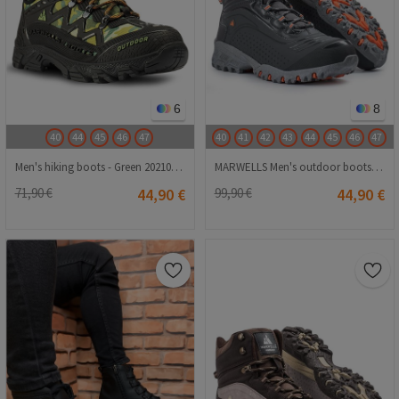
6
8
40
44
45
46
47
40
41
42
43
44
45
46
47
Men's hiking boots - Green 2021083216
MARWELLS Men's outdoor boots - Gray 20210835584
71,90 €
44,90 €
99,90 €
44,90 €