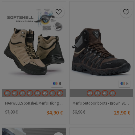
8
5
40
41
42
43
44
45
46
47
40
41
42
43
MARWELLS Softshell Men's Hiking Boots - Beige 20210835602
Men's outdoor boots - Brown 20210835128
97,90 €
34,90 €
56,90 €
29,90 €