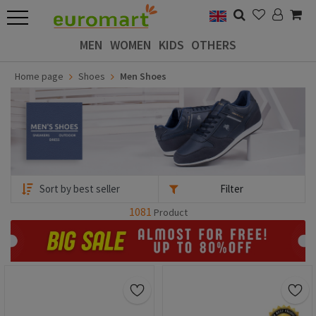
MEN
WOMEN
KIDS
OTHERS
Home page
Shoes
Men Shoes
Filter
1081
Product