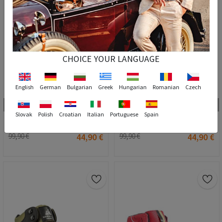
CHOICE YOUR LANGUAGE
English
German
Bulgarian
Greek
Hungarian
Romanian
Czech
8
8
40
41
42
43
44
45
46
47
42
44
45
46
47
Slovak
Polish
Croatian
Italian
Portuguese
Spain
MARWELLS Men's outdoor boots - Camel 20210835586
MARWELLS Men's outdoor boots - Navy Blue 20210835585
99,90 €
44,90 €
99,90 €
44,90 €