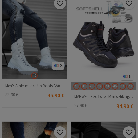
3
40
8
Men's Athletic Lace Up Boots BA0605 - White #362666
40
41
42
43
44
45
46
47
83,90 €
46,90 €
MARWELLS Softshell Men's Hiking Boots - Navy Blue 20210835604
97,90 €
34,90 €