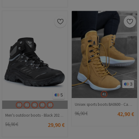
3
41
5
Unisex sports boots BA0600 - Camel # 321986
40
41
42
43
45
96,90 €
42,90 €
Men's outdoor boots - Black 20210835123
56,90 €
29,90 €