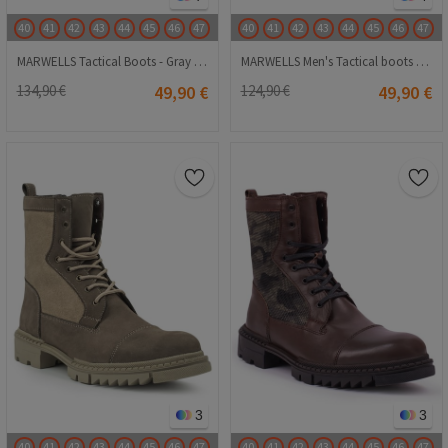
40
41
42
43
44
45
46
47
40
41
42
43
44
45
46
47
MARWELLS Tactical Boots - Gray Camo 20210835617
MARWELLS Men's Tactical boots - Green 20230918004
134,90 €
49,90 €
124,90 €
49,90 €
3
3
40
41
42
43
44
45
46
47
40
41
42
43
44
45
46
47