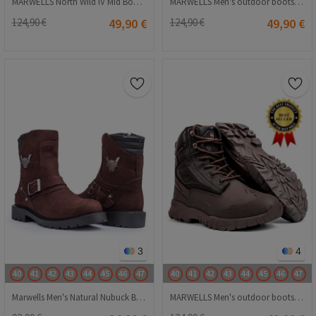
MARWELLS North Wild IV Mid Boots - Yellow 20230918006
MARWELLS Men's outdoor boots - Red 20230918007
124,90 €
49,90 €
124,90 €
49,90 €
3
4
40
41
42
43
44
45
46
47
40
41
42
43
44
45
46
47
Marwells Men's Natural Nubuck Boots - Dark Brown 20210835699
MARWELLS Men's outdoor boots - Dark brown 20230918005