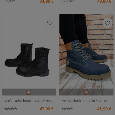
92,90 €
34,90 €
124,90 €
49,90 €
41
40
Men's leather boots - Black 2021083453
Men's Nubuck Boots 0012940 - Dark Blue #402588
116,90 €
47,90 €
59,90 €
41,90 €