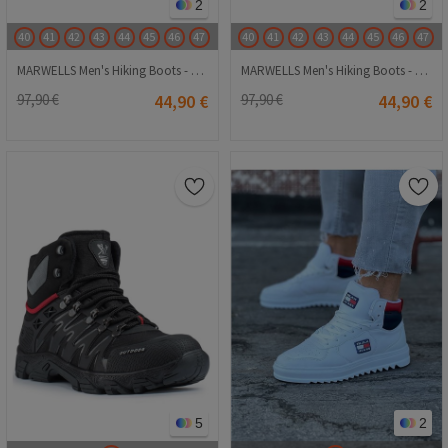
2
2
40
41
42
43
44
45
46
47
40
41
42
43
44
45
46
47
MARWELLS Men's Hiking Boots - Black 202108355677
MARWELLS Men's Hiking Boots - Grey-Black 202108355698
97,90 €
44,90 €
97,90 €
44,90 €
5
2