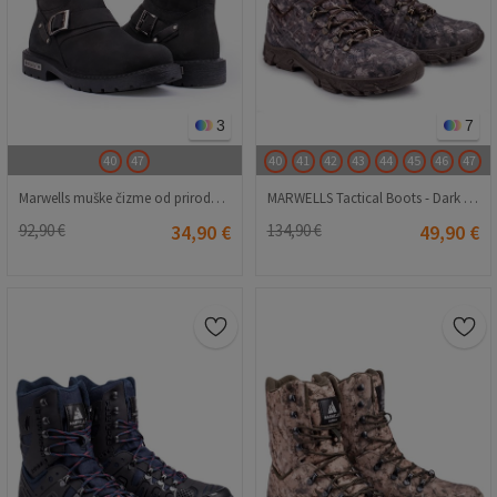
3
7
40
47
40
41
42
43
44
45
46
47
Marwells muške čizme od prirodnog nubuka - crne 2021083434
MARWELLS Tactical Boots - Dark Brown Camo 20210835614
92,90 €
34,90 €
134,90 €
49,90 €