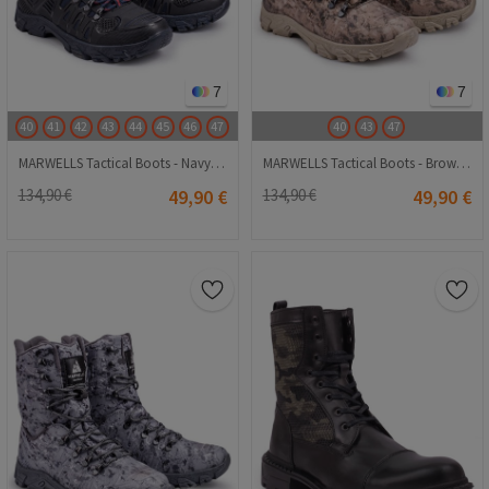
7
7
40
41
42
43
44
45
46
47
40
43
47
MARWELLS Tactical Boots - Navy 20210835615
MARWELLS Tactical Boots - Brown Camo 20210835613
134,90 €
49,90 €
134,90 €
49,90 €