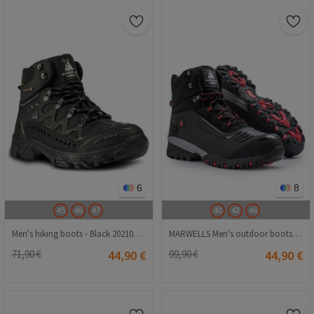
6
8
45
46
47
40
42
46
Men's hiking boots - Black 2021083212
MARWELLS Men's outdoor boots - Black 20210835580
71,90 €
44,90 €
99,90 €
44,90 €