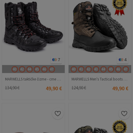
7
4
40
42
44
45
46
47
40
41
42
43
44
45
46
47
MARWELLS taktičke čizme - crne 20210835618
MARWELLS Men's Tactical boots - Dark Brown 20230918002
134,90 €
49,90 €
124,90 €
49,90 €