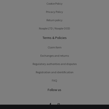
Cookie Policy
Privacy Policy
Return policy
Noople LTD / Noople OOD
Terms & Policies
Claim form
Exchanges and returns
Regulatory authorities and disputes
Registration and identification
FAQ
Follow us