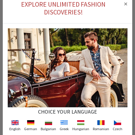
×
EXPLORE UNLIMITED FASHION
DISCOVERIES!
Cash on delivery
You can pay for the product you ordered on delivery.
Easy Return
You can return the product that you purchased within 14 days.
Fast Delivery
CHOICE YOUR LANGUAGE
Your order is processed instantly and arrives at the exact time specified.
English
German
Bulgarian
Greek
Hungarian
Romanian
Czech