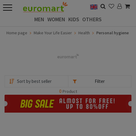
MEN
WOMEN
KIDS
OTHERS
Home page
Make Your Life Easier
Health
Personal hygiene
Filter
0
Product