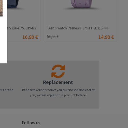
ew Dark Blue PSE319-N2
Teen's watch Pasnew Purple PSE313-N4
16,90 €
56,90 €
14,90 €
Replacement
ves at the
If the size of the product you purchased does not fit
you, we will replace the product for free.
Follow us