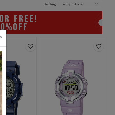
Sorting :
Sort by best seller
×