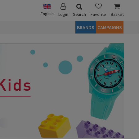
English
Login
Search
Favorite
Basket
BRANDS
CAMPAIGNS