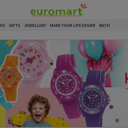
SES
GIFTS
JEWELLERY
MAKE YOUR LIFE EASIER
BATH