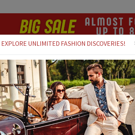
EXPLORE UNLIMITED FASHION DISCOVERIES!