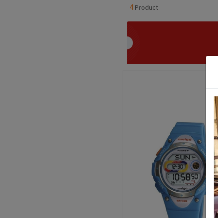
4
Product