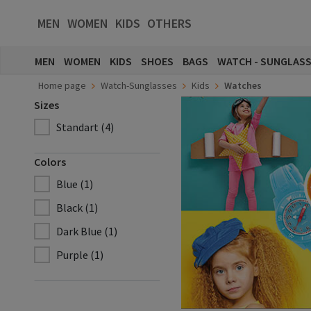
MEN
WOMEN
KIDS
OTHERS
MEN
WOMEN
KIDS
SHOES
BAGS
WATCH - SUNGLAS
Home page
Watch-Sunglasses
Kids
Watches
Sizes
Standart (4)
Colors
Blue (1)
Black (1)
Dark Blue (1)
Purple (1)