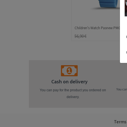
56,90 €
Cash on delivery
You can
You can pay for the product you ordered on
delivery.
Terms 